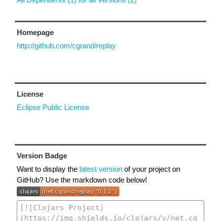
Homepage
http://github.com/cgrand/replay
License
Eclipse Public License
Version Badge
Want to display the
latest version
of your project on
GitHub? Use the markdown code below!