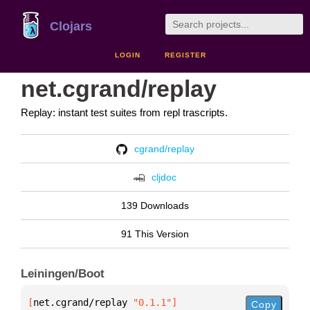
Clojars
LOGIN
REGISTER
net.cgrand/replay
Replay: instant test suites from repl trascripts.
cgrand/replay
cljdoc
139 Downloads
91 This Version
Leiningen/Boot
[
net.cgrand/replay
 "0.1.1"
]
Copy