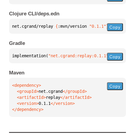
Clojure CLI/deps.edn
net.cgrand/replay 
{
:mvn/version 
"0.1.1"
}
Copy
Gradle
implementation(
"net.cgrand:replay:0.1.1"
)
Copy
Maven
Copy
  <groupId>
net.cgrand
  <artifactId>
replay
  <version>
0.1.1
</dependency>