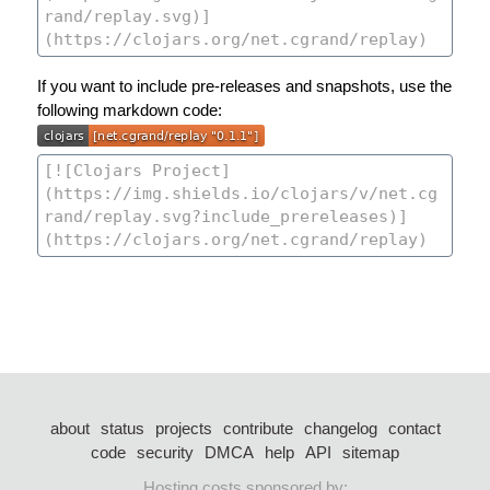
If you want to include pre-releases and snapshots, use the
following markdown code:
about
status
projects
contribute
changelog
contact
code
security
DMCA
help
API
sitemap
Hosting costs sponsored by: