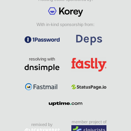
With in-kind sponsorship from:
resolving with
member project of
remixed by