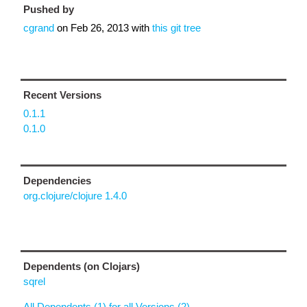
Pushed by
cgrand
on
Feb 26, 2013
with
this git tree
Recent Versions
0.1.1
0.1.0
Dependencies
org.clojure/clojure 1.4.0
Dependents (on Clojars)
sqrel
All Dependents (1) for all Versions (2)