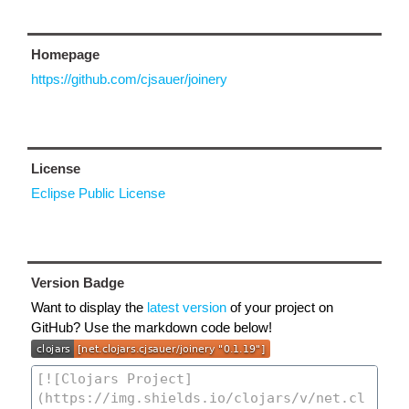
Homepage
https://github.com/cjsauer/joinery
License
Eclipse Public License
Version Badge
Want to display the
latest version
of your project on
GitHub? Use the markdown code below!