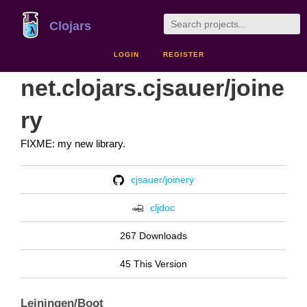
Clojars
LOGIN
REGISTER
net.clojars.cjsauer/joine
ry
FIXME: my new library.
cjsauer/joinery
cljdoc
267 Downloads
45 This Version
Leiningen/Boot