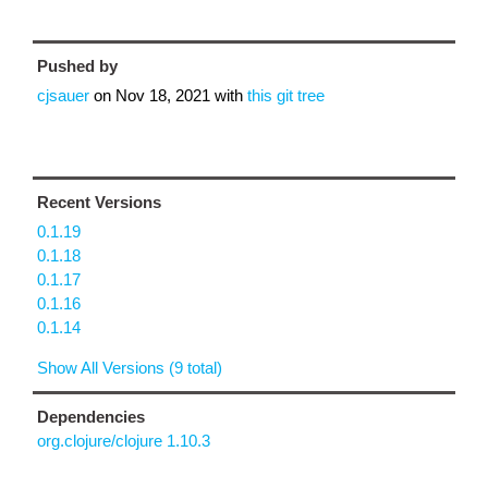
Pushed by
cjsauer
on
Nov 18, 2021
with
this git tree
Recent Versions
0.1.19
0.1.18
0.1.17
0.1.16
0.1.14
Show All Versions (9 total)
Dependencies
org.clojure/clojure 1.10.3