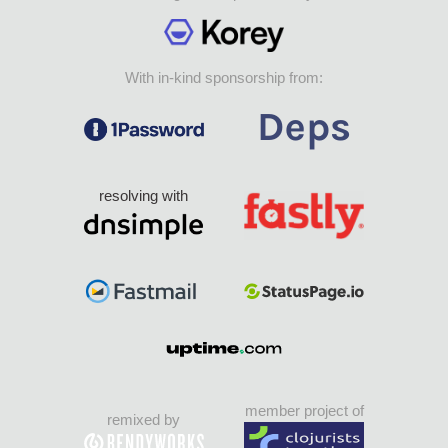
With in-kind sponsorship from:
resolving with
member project of
remixed by