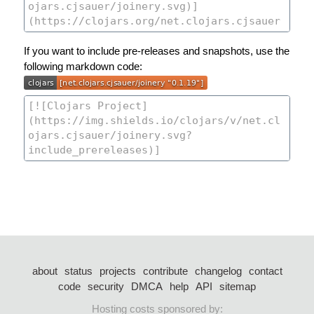
If you want to include pre-releases and snapshots, use the
following markdown code:
about
status
projects
contribute
changelog
contact
code
security
DMCA
help
API
sitemap
Hosting costs sponsored by: