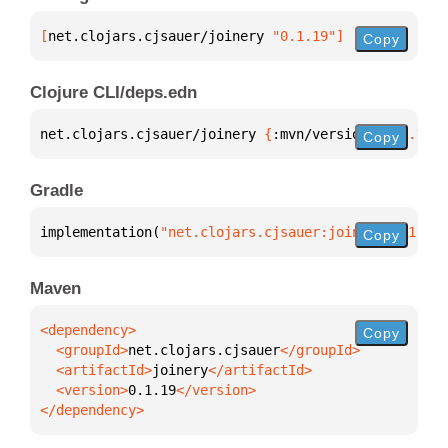
[
net.clojars.cjsauer/joinery
 "0.1.19"
]
Copy
Clojure CLI/deps.edn
net.clojars.cjsauer/joinery 
{
:mvn/version 
"0.1.19"
}
Copy
Gradle
implementation(
"net.clojars.cjsauer:joinery:0.1.19"
Copy
Maven
Copy
  <groupId>
net.clojars.cjsauer
  <artifactId>
joinery
  <version>
0.1.19
</dependency>