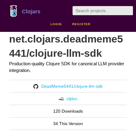
Clojars
LOGIN
REGISTER
net.clojars.deadmeme5
441/clojure-llm-sdk
Production-quality Clojure SDK for canonical LLM provider
integration.
DeadMeme5441/clojure-llm-sdk
cljdoc
120 Downloads
34 This Version