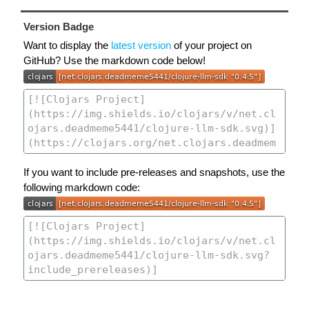
Version Badge
Want to display the
latest version
of your project on
GitHub? Use the markdown code below!
If you want to include pre-releases and snapshots, use the
following markdown code: