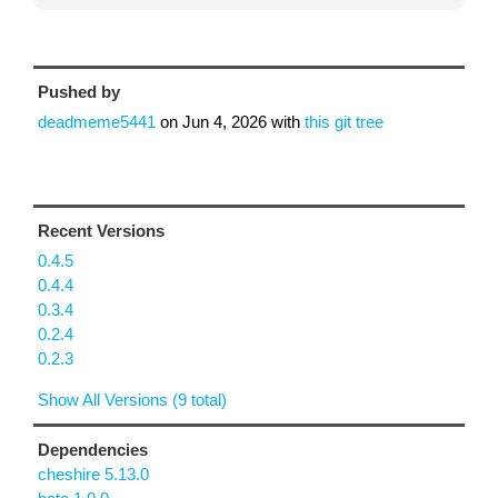
Pushed by
deadmeme5441
on
Jun 4, 2026
with
this git tree
Recent Versions
0.4.5
0.4.4
0.3.4
0.2.4
0.2.3
Show All Versions (9 total)
Dependencies
cheshire 5.13.0