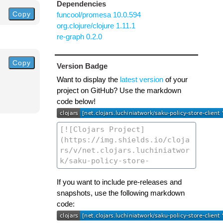
Dependencies
Copy
funcool/promesa 10.0.594
org.clojure/clojure 1.11.1
re-graph 0.2.0
Copy
Version Badge
Want to display the
latest version
of your
project on GitHub? Use the markdown
code below!
If you want to include pre-releases and
snapshots, use the following markdown
code: