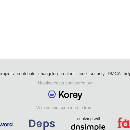
projects
contribute
changelog
contact
code
security
DMCA
hel
Hosting costs sponsored by:
With in-kind sponsorship from:
resolving with