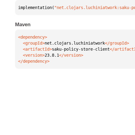
implementation(
"net.clojars.luchiniatwork:saku-p
Maven
  <groupId>
net.clojars.luchiniatwork
  <artifactId>
saku-policy-store-client
  <version>
23.8.1
</dependency>