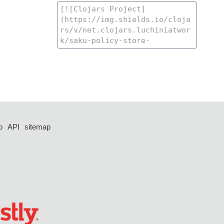
p
API
sitemap