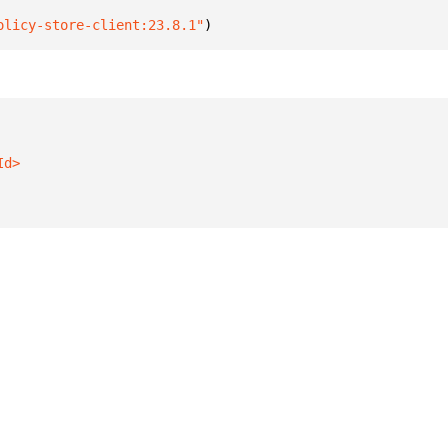
olicy-store-client:23.8.1"
)