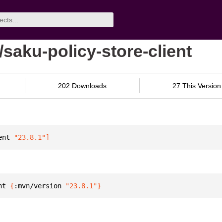
/saku-policy-store-client
202 Downloads
27 This Version
ent
 "23.8.1"
]
nt 
{
:mvn/version 
"23.8.1"
}