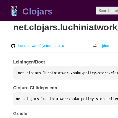
Clojars
net.clojars.luchiniatwork
luchiniatwork/system-lacinia
cljdoc
Leiningen/Boot
[
net.clojars.luchiniatwork/saku-policy-store-cli
Clojure CLI/deps.edn
net.clojars.luchiniatwork/saku-policy-store-clie
Gradle