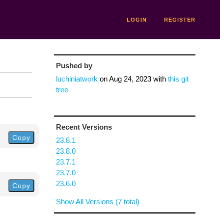
LOGIN
REGISTER
Pushed by
luchiniatwork
on
Aug 24, 2023
with
this git
tree
Recent Versions
Copy
23.8.1
23.8.0
23.7.1
23.7.0
23.6.0
Copy
Show All Versions (7 total)