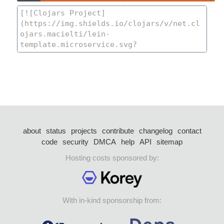
about
status
projects
contribute
changelog
contact
code
security
DMCA
help
API
sitemap
Hosting costs sponsored by:
With in-kind sponsorship from: