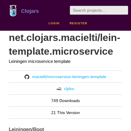
Clojars
LOGIN
REGISTER
net.clojars.macielti/lein-
template.microservice
Leiningen microservice template
macielti/microservice-leiningen-template
cljdoc
749 Downloads
21 This Version
Leiningen/Boot