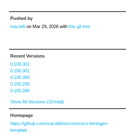
Pushed by
macielti
on
Mar 29, 2026
with
this git tree
Recent Versions
0.100.302
0.100.301
0.100.300
0.100.290
0.100.280
Show All Versions (33 total)
Homepage
https://github.com/macielti/microservice-leiningen-
template