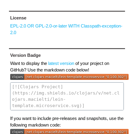
License
EPL-2.0 OR GPL-2.0-or-later WITH Classpath-exception-
2.0
Version Badge
Want to display the
latest version
of your project on
GitHub? Use the markdown code below!
If you want to include pre-releases and snapshots, use the
following markdown code: