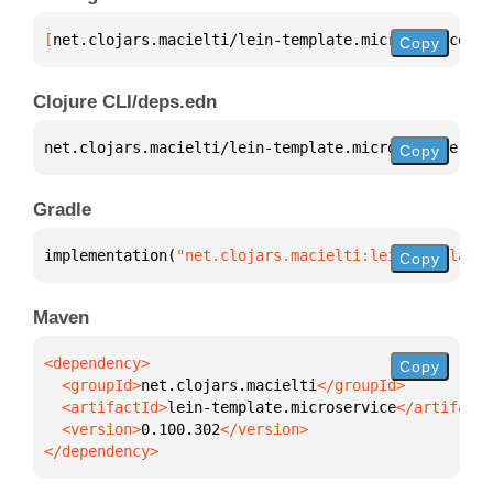
[
net.clojars.macielti/lein-template.microservice
 "0
Copy
Clojure CLI/deps.edn
net.clojars.macielti/lein-template.microservice 
{
:m
Copy
Gradle
implementation(
"net.clojars.macielti:lein-template.
Copy
Maven
Copy
  <groupId>
net.clojars.macielti
  <artifactId>
lein-template.microservice
  <version>
0.100.302
</dependency>