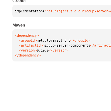
Gradle
implementation(
"net.clojars.t_d_c:hiccup-server-
Maven
  <groupId>
net.clojars.t_d_c
  <artifactId>
hiccup-server-components
  <version>
0.19.0
</dependency>