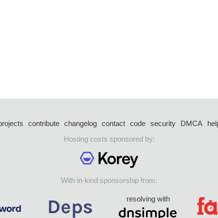
projects
contribute
changelog
contact
code
security
DMCA
hel
Hosting costs sponsored by:
With in-kind sponsorship from:
resolving with