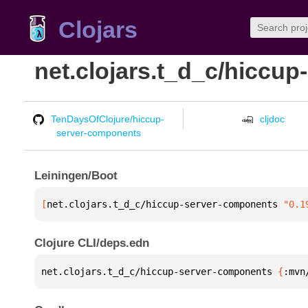
Clojars
net.clojars.t_d_c/hiccu
TenDaysOfClojure/hiccup-
cljdoc
server-components
Leiningen/Boot
[
net.clojars.t_d_c/hiccup-server-components
 "0.1
Clojure CLI/deps.edn
net.clojars.t_d_c/hiccup-server-components 
{
:mvn