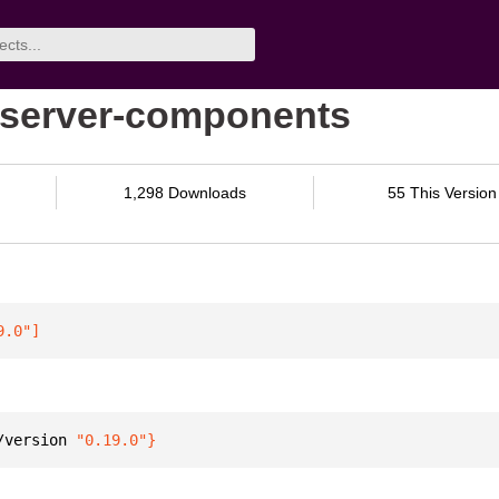
p-server-components
1,298 Downloads
55 This Version
9.0"
]
/version 
"0.19.0"
}