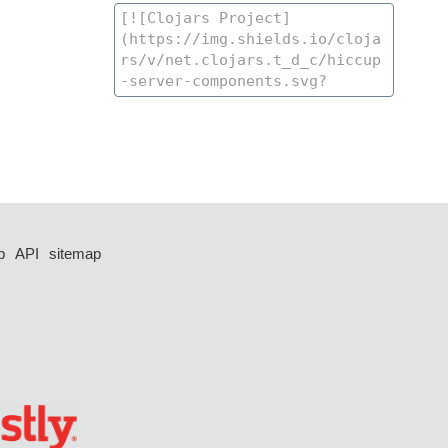
p
API
sitemap