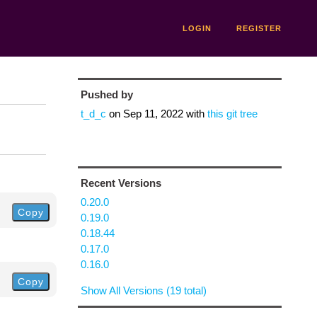
LOGIN
REGISTER
Pushed by
t_d_c
on
Sep 11, 2022
with
this git tree
Recent Versions
0.20.0
Copy
0.19.0
0.18.44
0.17.0
0.16.0
Copy
Show All Versions (19 total)