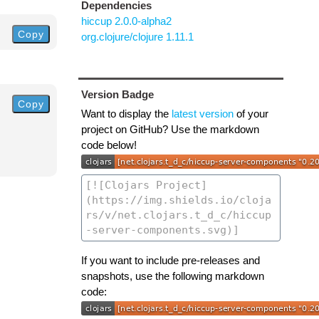
Dependencies
hiccup 2.0.0-alpha2
Copy
org.clojure/clojure 1.11.1
Version Badge
Copy
Want to display the
latest version
of your
project on GitHub? Use the markdown
code below!
If you want to include pre-releases and
snapshots, use the following markdown
code: