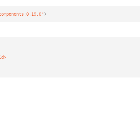
components:0.19.0"
)