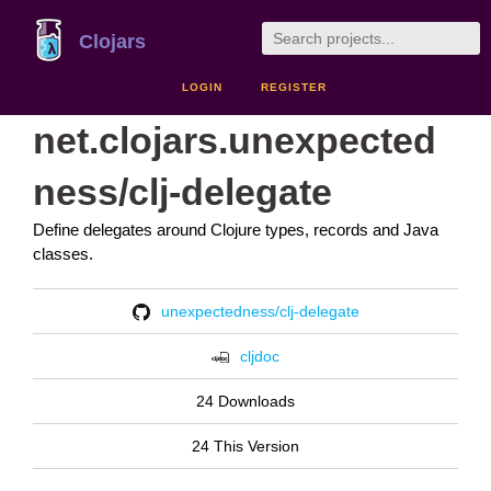
Clojars
LOGIN
REGISTER
net.clojars.unexpected
ness/clj-delegate
Define delegates around Clojure types, records and Java
classes.
unexpectedness/clj-delegate
cljdoc
24 Downloads
24 This Version