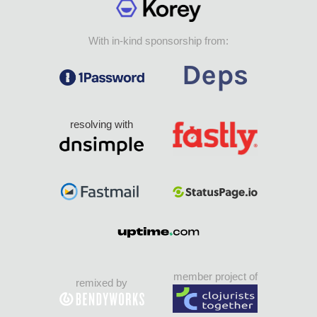
With in-kind sponsorship from:
resolving with
member project of
remixed by