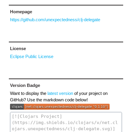
Homepage
https://github.com/unexpectedness/clj-delegate
License
Eclipse Public License
Version Badge
Want to display the
latest version
of your project on
GitHub? Use the markdown code below!