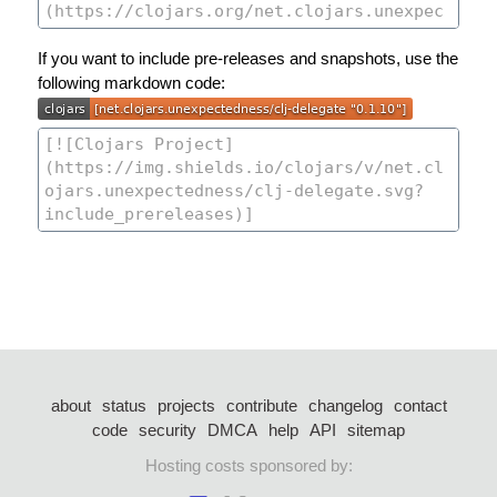
If you want to include pre-releases and snapshots, use the
following markdown code:
about
status
projects
contribute
changelog
contact
code
security
DMCA
help
API
sitemap
Hosting costs sponsored by: