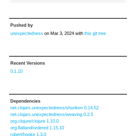
Pushed by
unexpectedness
on
Mar 3, 2024
with
this git tree
Recent Versions
0.1.10
Dependencies
net.clojars.unexpectedness/shuriken 0.14.52
net.clojars.unexpectedness/weaving 0.2.5
org.clojure/clojure 1.10.0
org.flatland/ordered 1.15.10
robert/hooke 1.3.0