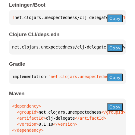
Leiningen/Boot
[
net.clojars.unexpectedness/clj-delegate
 "0.1.10"
]
Copy
Clojure CLI/deps.edn
net.clojars.unexpectedness/clj-delegate 
{
:mvn/versi
Copy
Gradle
implementation(
"net.clojars.unexpectedness:clj-dele
Copy
Maven
Copy
  <groupId>
net.clojars.unexpectedness
  <artifactId>
clj-delegate
  <version>
0.1.10
</dependency>