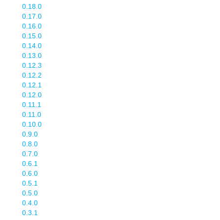
0.18.0
0.17.0
0.16.0
0.15.0
0.14.0
0.13.0
0.12.3
0.12.2
0.12.1
0.12.0
0.11.1
0.11.0
0.10.0
0.9.0
0.8.0
0.7.0
0.6.1
0.6.0
0.5.1
0.5.0
0.4.0
0.3.1