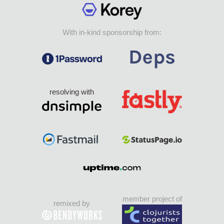
With in-kind sponsorship from:
resolving with
member project of
remixed by