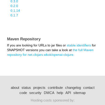
0.3.0
0.2.0
0.1.14
0.1.7
Maven Repository
If you are looking for URLs to jar files or
stable identifiers
for
SNAPSHOT versions you can take a look at
the full Maven
repository for net.clojars.wkok/openai-clojure.
about
status
projects
contribute
changelog
contact
code
security
DMCA
help
API
sitemap
Hosting costs sponsored by: