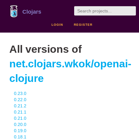
Clojars
LOGIN
REGISTER
All versions of
net.clojars.wkok/openai-
clojure
0.23.0
0.22.0
0.21.2
0.21.1
0.21.0
0.20.0
0.19.0
0.18.1