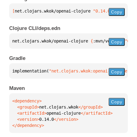
[
net.clojars.wkok/openai-clojure
 "0.14.0"
]
Copy
Clojure CLI/deps.edn
net.clojars.wkok/openai-clojure 
{
:mvn/version 
"0.14
Copy
Gradle
implementation(
"net.clojars.wkok:openai-clojure:0.1
Copy
Maven
Copy
  <groupId>
net.clojars.wkok
  <artifactId>
openai-clojure
  <version>
0.14.0
</dependency>