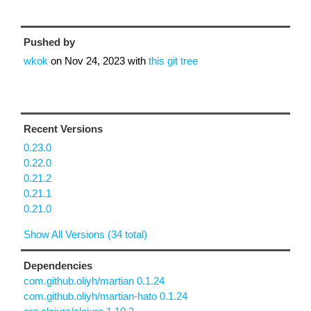
Pushed by
wkok
on
Nov 24, 2023
with
this git tree
Recent Versions
0.23.0
0.22.0
0.21.2
0.21.1
0.21.0
Show All Versions (34 total)
Dependencies
com.github.oliyh/martian 0.1.24
com.github.oliyh/martian-hato 0.1.24