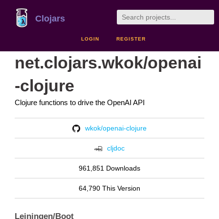
Clojars
LOGIN
REGISTER
net.clojars.wkok/openai
-clojure
Clojure functions to drive the OpenAI API
wkok/openai-clojure
cljdoc
961,851 Downloads
64,790 This Version
Leiningen/Boot