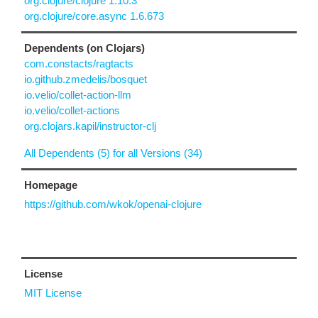
org.clojure/clojure 1.10.3
org.clojure/core.async 1.6.673
Dependents (on Clojars)
com.constacts/ragtacts
io.github.zmedelis/bosquet
io.velio/collet-action-llm
io.velio/collet-actions
org.clojars.kapil/instructor-clj
All Dependents (5) for all Versions (34)
Homepage
https://github.com/wkok/openai-clojure
License
MIT License