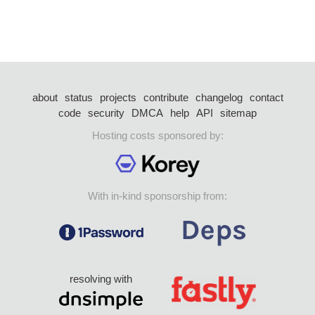
about
status
projects
contribute
changelog
contact
code
security
DMCA
help
API
sitemap
Hosting costs sponsored by:
With in-kind sponsorship from:
resolving with