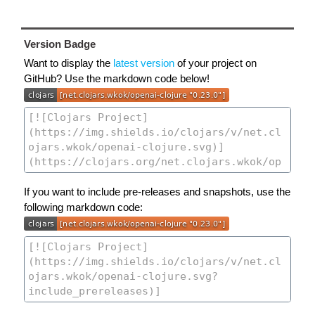
Version Badge
Want to display the
latest version
of your project on
GitHub? Use the markdown code below!
If you want to include pre-releases and snapshots, use the
following markdown code: