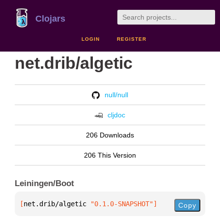
Clojars
LOGIN
REGISTER
net.drib/algetic
null/null
cljdoc
206 Downloads
206 This Version
Leiningen/Boot
[
net.drib/algetic
 "0.1.0-SNAPSHOT"
]
Copy