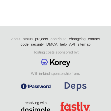
about
status
projects
contribute
changelog
contact
code
security
DMCA
help
API
sitemap
Hosting costs sponsored by:
With in-kind sponsorship from:
resolving with