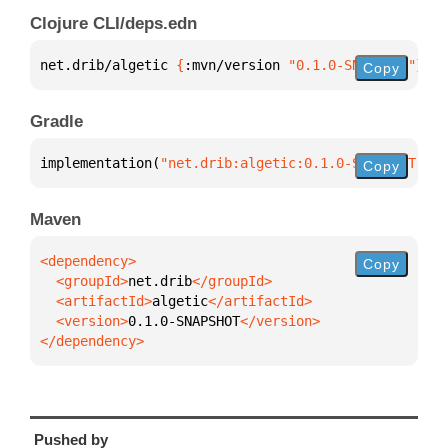
Clojure CLI/deps.edn
net.drib/algetic 
{
:mvn/version 
"0.1.0-SNAPSHOT"
}
Copy
Gradle
implementation(
"net.drib:algetic:0.1.0-SNAPSHOT"
)
Copy
Maven
Copy
  <groupId>
net.drib
  <artifactId>
algetic
  <version>
0.1.0-SNAPSHOT
</dependency>
Pushed by