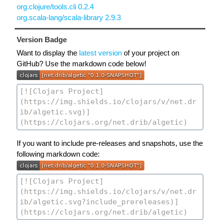
org.clojure/tools.cli 0.2.4
org.scala-lang/scala-library 2.9.3
Version Badge
Want to display the
latest version
of your project on
GitHub? Use the markdown code below!
If you want to include pre-releases and snapshots, use the
following markdown code: