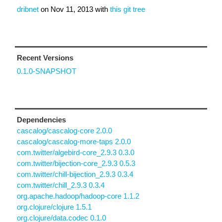
dribnet
on
Nov 11, 2013
with
this git tree
Recent Versions
0.1.0-SNAPSHOT
Dependencies
cascalog/cascalog-core 2.0.0
cascalog/cascalog-more-taps 2.0.0
com.twitter/algebird-core_2.9.3 0.3.0
com.twitter/bijection-core_2.9.3 0.5.3
com.twitter/chill-bijection_2.9.3 0.3.4
com.twitter/chill_2.9.3 0.3.4
org.apache.hadoop/hadoop-core 1.1.2
org.clojure/clojure 1.5.1
org.clojure/data.codec 0.1.0