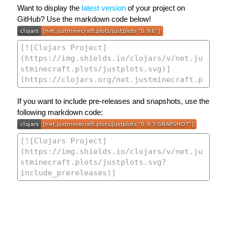
Want to display the
latest version
of your project on
GitHub? Use the markdown code below!
If you want to include pre-releases and snapshots, use the
following markdown code: