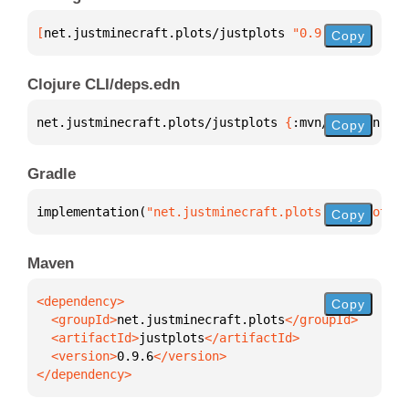
[
net.justminecraft.plots/justplots
 "0.9.6"
]
Copy
Clojure CLI/deps.edn
net.justminecraft.plots/justplots 
{
:mvn/version 
"0.
Copy
Gradle
implementation(
"net.justminecraft.plots:justplots:0
Copy
Maven
Copy
  <groupId>
net.justminecraft.plots
  <artifactId>
justplots
  <version>
0.9.6
</dependency>