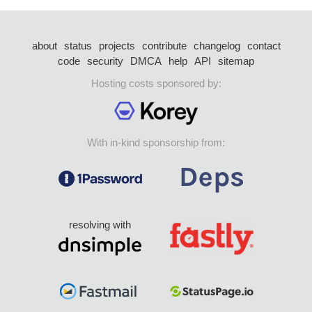
about
status
projects
contribute
changelog
contact
code
security
DMCA
help
API
sitemap
Hosting costs sponsored by:
With in-kind sponsorship from:
resolving with