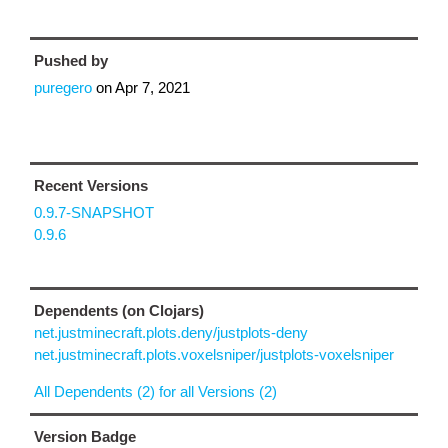
Pushed by
puregero
on
Apr 7, 2021
Recent Versions
0.9.7-SNAPSHOT
0.9.6
Dependents (on Clojars)
net.justminecraft.plots.deny/justplots-deny
net.justminecraft.plots.voxelsniper/justplots-voxelsniper
All Dependents (2) for all Versions (2)
Version Badge