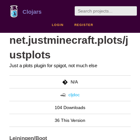
Clojars
LOGIN
REGISTER
net.justminecraft.plots/j
ustplots
Just a plots plugin for spigot, not much else
N/A
cljdoc
104 Downloads
36 This Version
Leiningen/Boot