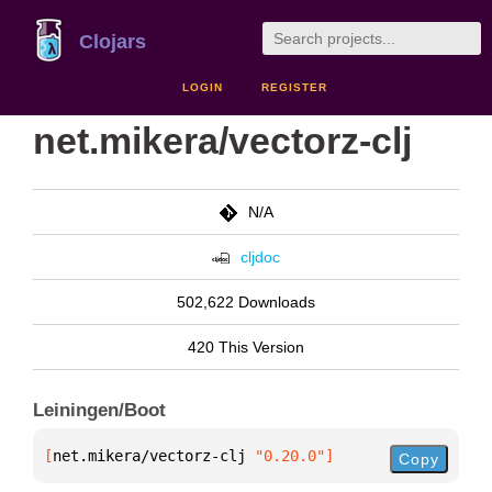
Clojars
LOGIN
REGISTER
net.mikera/vectorz-clj
N/A
cljdoc
502,622 Downloads
420 This Version
Leiningen/Boot
[
net.mikera/vectorz-clj
 "0.20.0"
]
Copy