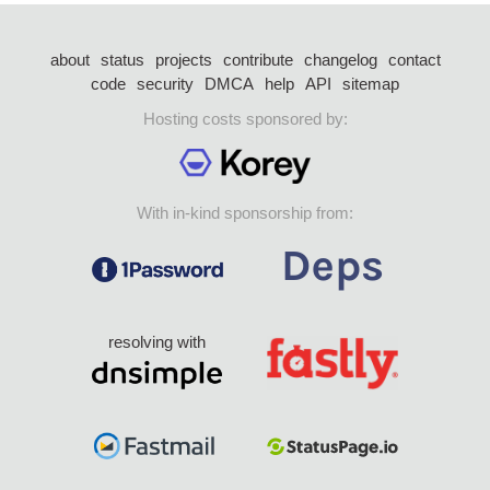
about
status
projects
contribute
changelog
contact
code
security
DMCA
help
API
sitemap
Hosting costs sponsored by:
With in-kind sponsorship from:
resolving with