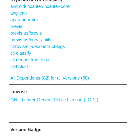
android-incanter/incanter-core
anglican
aparapi-matrix
brevis
brevis.us/brevis
brevis.us/brevis-utils
chrovis/clj-deconstruct-sigs
clj-classify
clj-deconstruct-sigs
clj-hclust
All Dependents (82) for all Versions (68)
License
GNU Lesser General Public License (LGPL)
Version Badge