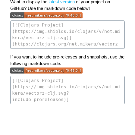
Want to display the
latest version
of your project on
GitHub? Use the markdown code below!
If you want to include pre-releases and snapshots, use the
following markdown code: