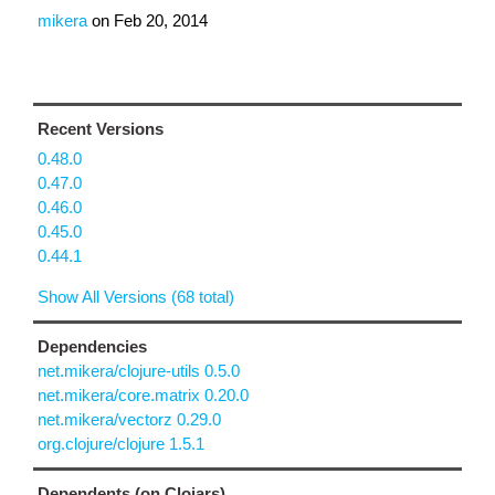
mikera
on
Feb 20, 2014
Recent Versions
0.48.0
0.47.0
0.46.0
0.45.0
0.44.1
Show All Versions (68 total)
Dependencies
net.mikera/clojure-utils 0.5.0
net.mikera/core.matrix 0.20.0
net.mikera/vectorz 0.29.0
org.clojure/clojure 1.5.1
Dependents (on Clojars)