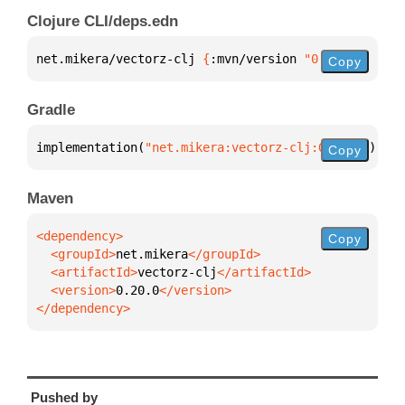
Clojure CLI/deps.edn
net.mikera/vectorz-clj 
{
:mvn/version 
"0.20.0"
}
Copy
Gradle
implementation(
"net.mikera:vectorz-clj:0.20.0"
)
Copy
Maven
Copy
  <groupId>
net.mikera
  <artifactId>
vectorz-clj
  <version>
0.20.0
</dependency>
Pushed by