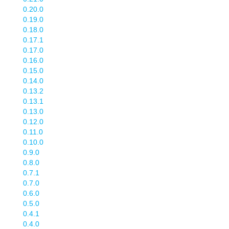
0.20.0
0.19.0
0.18.0
0.17.1
0.17.0
0.16.0
0.15.0
0.14.0
0.13.2
0.13.1
0.13.0
0.12.0
0.11.0
0.10.0
0.9.0
0.8.0
0.7.1
0.7.0
0.6.0
0.5.0
0.4.1
0.4.0