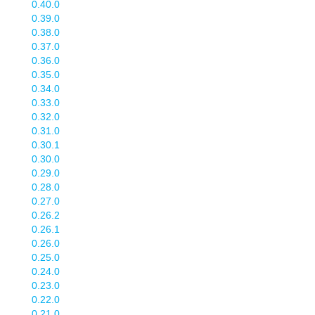
0.40.0
0.39.0
0.38.0
0.37.0
0.36.0
0.35.0
0.34.0
0.33.0
0.32.0
0.31.0
0.30.1
0.30.0
0.29.0
0.28.0
0.27.0
0.26.2
0.26.1
0.26.0
0.25.0
0.24.0
0.23.0
0.22.0
0.21.0