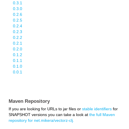
0.3.1
0.3.0
0.2.6
0.2.5
0.2.4
0.2.3
0.2.2
0.2.1
0.2.0
0.1.2
0.1.1
0.1.0
0.0.1
Maven Repository
If you are looking for URLs to jar files or
stable identifiers
for
SNAPSHOT versions you can take a look at
the full Maven
repository for net.mikera/vectorz-clj.