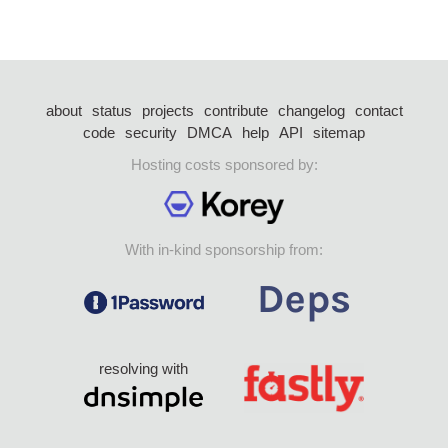
about
status
projects
contribute
changelog
contact
code
security
DMCA
help
API
sitemap
Hosting costs sponsored by:
With in-kind sponsorship from:
resolving with