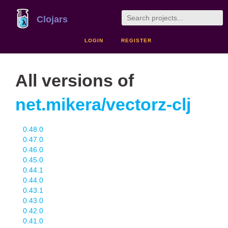
Clojars
LOGIN
REGISTER
All versions of
net.mikera/vectorz-clj
0.48.0
0.47.0
0.46.0
0.45.0
0.44.1
0.44.0
0.43.1
0.43.0
0.42.0
0.41.0