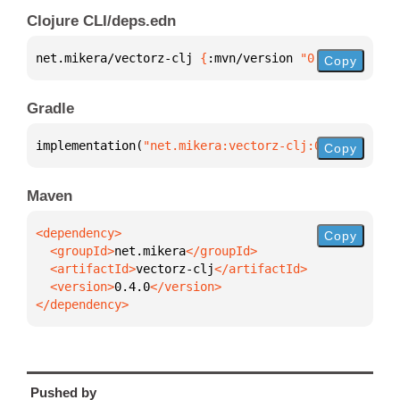
Clojure CLI/deps.edn
net.mikera/vectorz-clj 
{
:mvn/version 
"0.4.0"
}
Copy
Gradle
implementation(
"net.mikera:vectorz-clj:0.4.0"
)
Copy
Maven
Copy
  <groupId>
net.mikera
  <artifactId>
vectorz-clj
  <version>
0.4.0
</dependency>
Pushed by