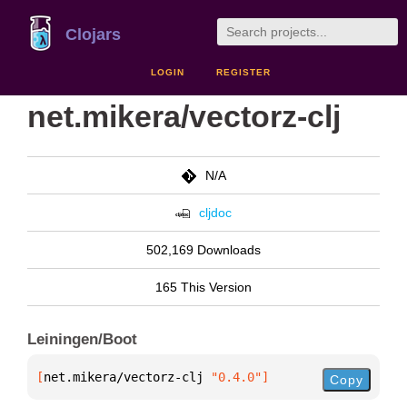
Clojars
LOGIN
REGISTER
net.mikera/vectorz-clj
N/A
cljdoc
502,169 Downloads
165 This Version
Leiningen/Boot
[
net.mikera/vectorz-clj
 "0.4.0"
]
Copy