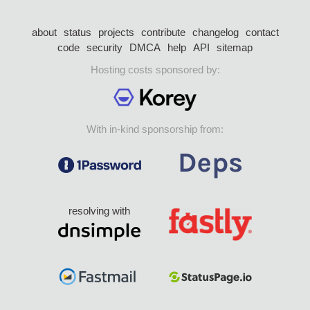
about
status
projects
contribute
changelog
contact
code
security
DMCA
help
API
sitemap
Hosting costs sponsored by:
With in-kind sponsorship from:
resolving with