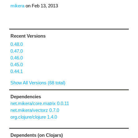
mikera
on
Feb 13, 2013
Recent Versions
0.48.0
0.47.0
0.46.0
0.45.0
0.44.1
Show All Versions (68 total)
Dependencies
net.mikera/core.matrix 0.0.11
net.mikera/vectorz 0.7.0
org.clojure/clojure 1.4.0
Dependents (on Clojars)