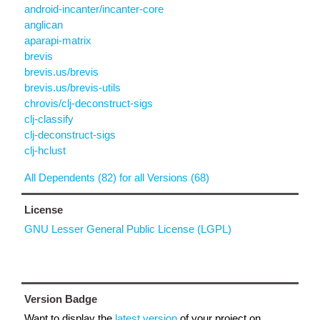
android-incanter/incanter-core
anglican
aparapi-matrix
brevis
brevis.us/brevis
brevis.us/brevis-utils
chrovis/clj-deconstruct-sigs
clj-classify
clj-deconstruct-sigs
clj-hclust
All Dependents (82) for all Versions (68)
License
GNU Lesser General Public License (LGPL)
Version Badge
Want to display the
latest version
of your project on