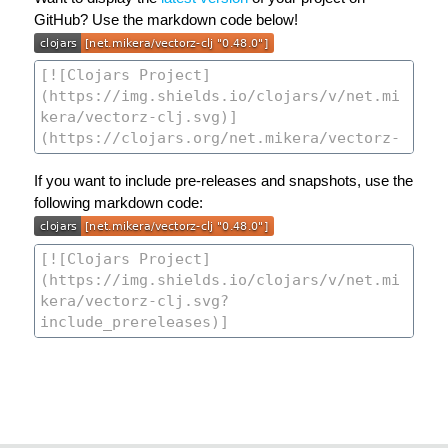
GitHub? Use the markdown code below!
If you want to include pre-releases and snapshots, use the
following markdown code: