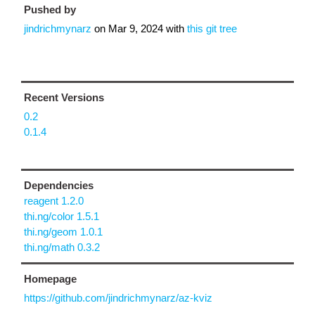
Pushed by
jindrichmynarz
on
Mar 9, 2024
with
this git tree
Recent Versions
0.2
0.1.4
Dependencies
reagent 1.2.0
thi.ng/color 1.5.1
thi.ng/geom 1.0.1
thi.ng/math 0.3.2
Homepage
https://github.com/jindrichmynarz/az-kviz