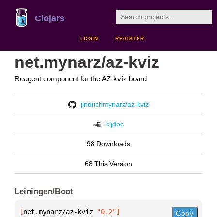
Clojars
LOGIN
REGISTER
net.mynarz/az-kviz
Reagent component for the AZ-kvíz board
jindrichmynarz/az-kviz
cljdoc
98 Downloads
68 This Version
Leiningen/Boot
[
net.mynarz/az-kviz
 "0.2"
]
Copy