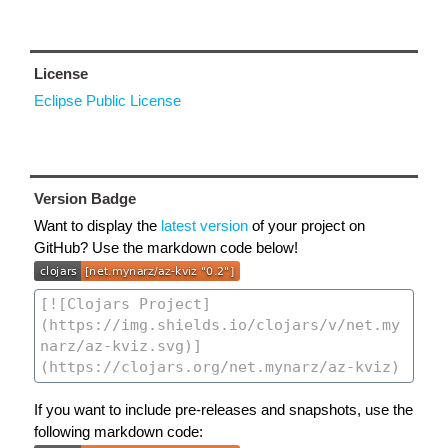
License
Eclipse Public License
Version Badge
Want to display the
latest version
of your project on
GitHub? Use the markdown code below!
If you want to include pre-releases and snapshots, use the
following markdown code: