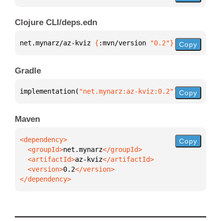
Clojure CLI/deps.edn
net.mynarz/az-kviz 
{
:mvn/version 
"0.2"
}
Copy
Gradle
implementation(
"net.mynarz:az-kviz:0.2"
)
Copy
Maven
Copy
  <groupId>
net.mynarz
  <artifactId>
az-kviz
  <version>
0.2
</dependency>