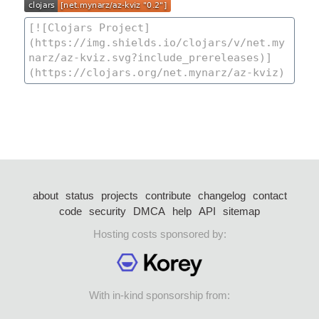
about
status
projects
contribute
changelog
contact
code
security
DMCA
help
API
sitemap
Hosting costs sponsored by:
With in-kind sponsorship from: