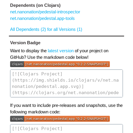
Dependents (on Clojars)
net.nanonation/pedestal-introspector
net.nanonation/pedestal.app-tools
All Dependents (2) for all Versions (1)
Version Badge
Want to display the
latest version
of your project on
GitHub? Use the markdown code below!
If you want to include pre-releases and snapshots, use the
following markdown code: