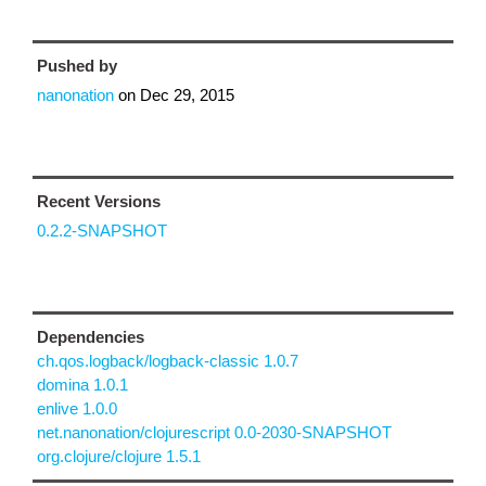
Pushed by
nanonation
on
Dec 29, 2015
Recent Versions
0.2.2-SNAPSHOT
Dependencies
ch.qos.logback/logback-classic 1.0.7
domina 1.0.1
enlive 1.0.0
net.nanonation/clojurescript 0.0-2030-SNAPSHOT
org.clojure/clojure 1.5.1