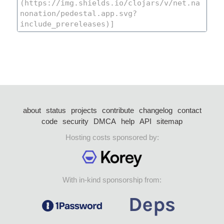
about
status
projects
contribute
changelog
contact
code
security
DMCA
help
API
sitemap
Hosting costs sponsored by:
With in-kind sponsorship from: