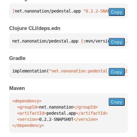
[
net.nanonation/pedestal.app
 "0.2.2-SNAPSHOT"
]
Copy
Clojure CLI/deps.edn
net.nanonation/pedestal.app 
{
:mvn/version 
"0.2.2-SN
Copy
Gradle
implementation(
"net.nanonation:pedestal.app:0.2.2-S
Copy
Maven
Copy
  <groupId>
net.nanonation
  <artifactId>
pedestal.app
  <version>
0.2.2-SNAPSHOT
</dependency>