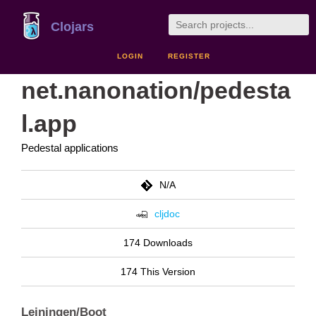
Clojars
LOGIN
REGISTER
net.nanonation/pedesta
l.app
Pedestal applications
N/A
cljdoc
174 Downloads
174 This Version
Leiningen/Boot