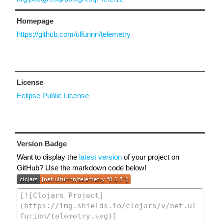
Homepage
https://github.com/ulfurinn/telemetry
License
Eclipse Public License
Version Badge
Want to display the
latest version
of your project on
GitHub? Use the markdown code below!