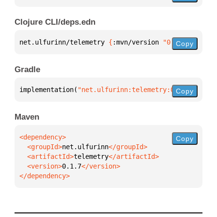
Clojure CLI/deps.edn
net.ulfurinn/telemetry 
{
:mvn/version 
"0.1.7"
}
Copy
Gradle
implementation(
"net.ulfurinn:telemetry:0.1.7"
)
Copy
Maven
Copy
  <groupId>
net.ulfurinn
  <artifactId>
telemetry
  <version>
0.1.7
</dependency>