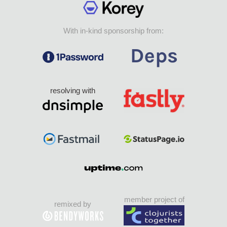
With in-kind sponsorship from:
resolving with
member project of
remixed by