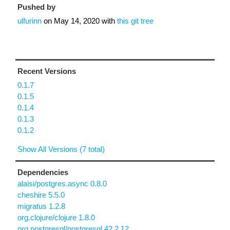
Pushed by
ulfurinn
on
May 14, 2020
with
this git tree
Recent Versions
0.1.7
0.1.5
0.1.4
0.1.3
0.1.2
Show All Versions (7 total)
Dependencies
alaisi/postgres.async 0.8.0
cheshire 5.5.0
migratus 1.2.8
org.clojure/clojure 1.8.0
org.postgresql/postgresql 42.2.12