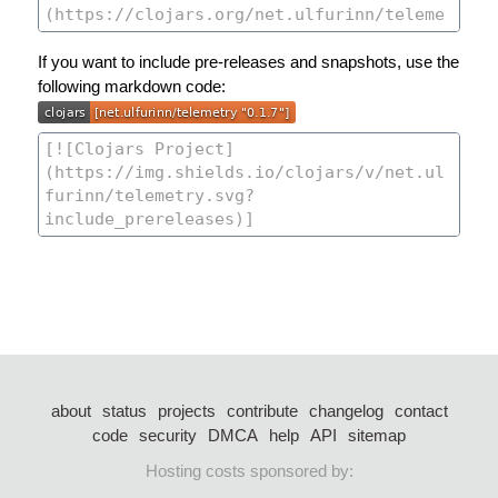
If you want to include pre-releases and snapshots, use the
following markdown code:
about
status
projects
contribute
changelog
contact
code
security
DMCA
help
API
sitemap
Hosting costs sponsored by: