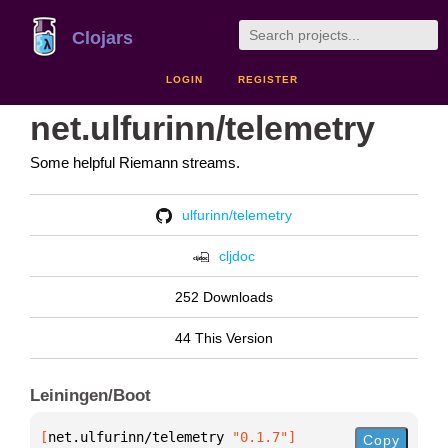
Clojars
LOGIN
REGISTER
net.ulfurinn/telemetry
Some helpful Riemann streams.
ulfurinn/telemetry
cljdoc
252 Downloads
44 This Version
Leiningen/Boot
[
net.ulfurinn/telemetry
 "0.1.7"
]
Copy