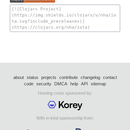
about
status
projects
contribute
changelog
contact
code
security
DMCA
help
API
sitemap
Hosting costs sponsored by:
With in-kind sponsorship from: