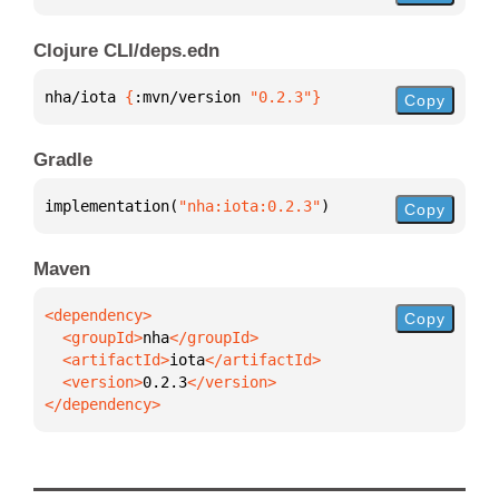
Clojure CLI/deps.edn
nha/iota 
{
:mvn/version 
"0.2.3"
}
Copy
Gradle
implementation(
"nha:iota:0.2.3"
)
Copy
Maven
Copy
  <groupId>
nha
  <artifactId>
iota
  <version>
0.2.3
</dependency>