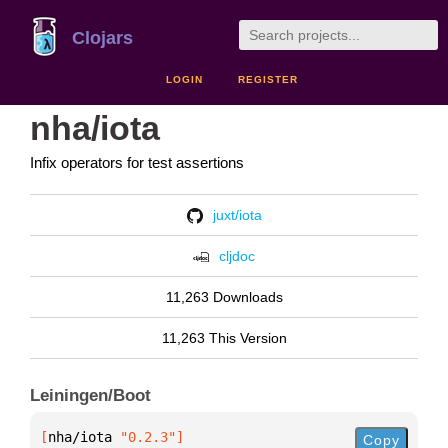
Clojars
LOGIN
REGISTER
nha/iota
Infix operators for test assertions
juxt/iota
cljdoc
11,263 Downloads
11,263 This Version
Leiningen/Boot
[
nha/iota
 "0.2.3"
]
Copy