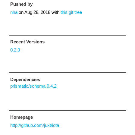
Pushed by
nha
on
Aug 28, 2018
with
this git tree
Recent Versions
0.2.3
Dependencies
prismatic/schema 0.4.2
Homepage
http://github.com/juxt/iota