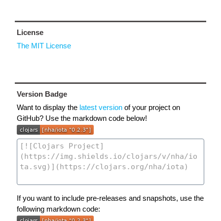
License
The MIT License
Version Badge
Want to display the
latest version
of your project on
GitHub? Use the markdown code below!
If you want to include pre-releases and snapshots, use the
following markdown code: