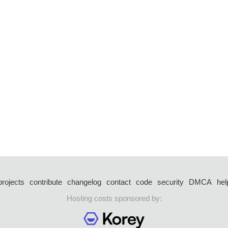
projects
contribute
changelog
contact
code
security
DMCA
hel
Hosting costs sponsored by: