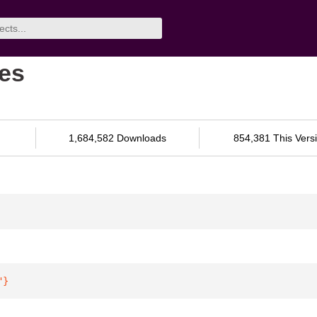
res
1,684,582 Downloads
854,381 This Vers
"
}