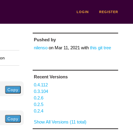
LOGIN
REGISTER
Pushed by
nilenso
on
Mar 11, 2021
with
this git tree
ion
Recent Versions
0.4.112
Copy
0.3.104
0.2.6
0.2.5
0.2.4
Copy
Show All Versions (11 total)