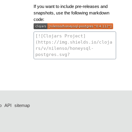
If you want to include pre-releases and
snapshots, use the following markdown
code:
p
API
sitemap