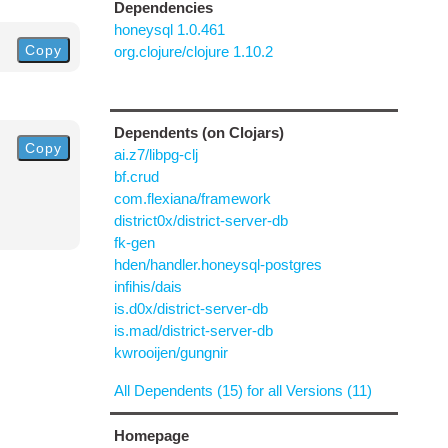
Dependencies
honeysql 1.0.461
Copy
org.clojure/clojure 1.10.2
Dependents (on Clojars)
Copy
ai.z7/libpg-clj
bf.crud
com.flexiana/framework
district0x/district-server-db
fk-gen
hden/handler.honeysql-postgres
infihis/dais
is.d0x/district-server-db
is.mad/district-server-db
kwrooijen/gungnir
All Dependents (15) for all Versions (11)
Homepage