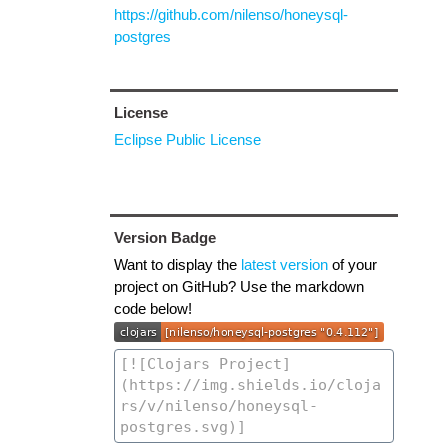
https://github.com/nilenso/honeysql-
postgres
License
Eclipse Public License
Version Badge
Want to display the
latest version
of your
project on GitHub? Use the markdown
code below!