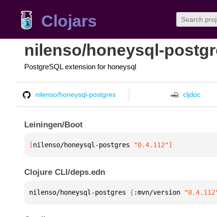
Clojars
nilenso/honeysql-postg
PostgreSQL extension for honeysql
nilenso/honeysql-postgres
cljdoc
Leiningen/Boot
[
nilenso/honeysql-postgres
 "0.4.112"
]
Clojure CLI/deps.edn
nilenso/honeysql-postgres 
{
:mvn/version 
"0.4.112