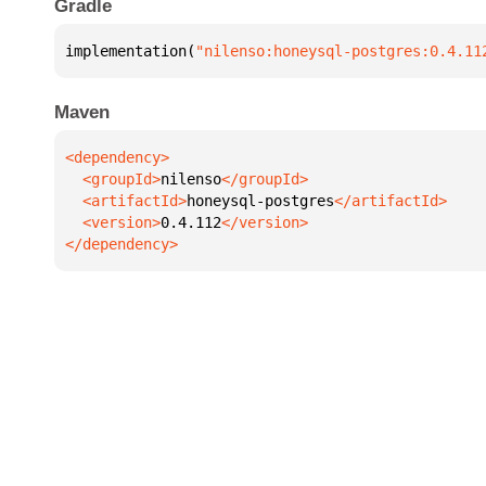
Gradle
implementation(
"nilenso:honeysql-postgres:0.4.11
Maven
  <groupId>
nilenso
  <artifactId>
honeysql-postgres
  <version>
0.4.112
</dependency>