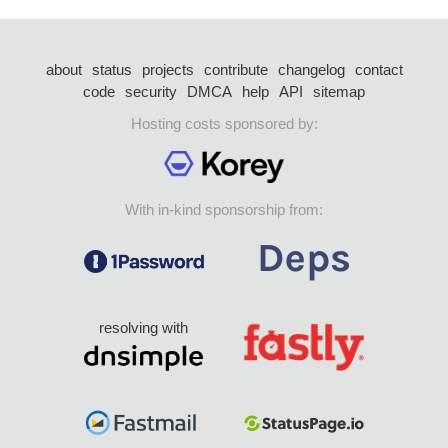
about
status
projects
contribute
changelog
contact
code
security
DMCA
help
API
sitemap
Hosting costs sponsored by:
With in-kind sponsorship from:
resolving with