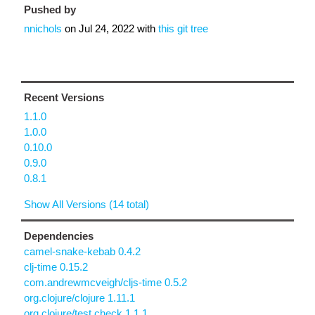
Pushed by
nnichols
on
Jul 24, 2022
with
this git tree
Recent Versions
1.1.0
1.0.0
0.10.0
0.9.0
0.8.1
Show All Versions (14 total)
Dependencies
camel-snake-kebab 0.4.2
clj-time 0.15.2
com.andrewmcveigh/cljs-time 0.5.2
org.clojure/clojure 1.11.1
org.clojure/test.check 1.1.1