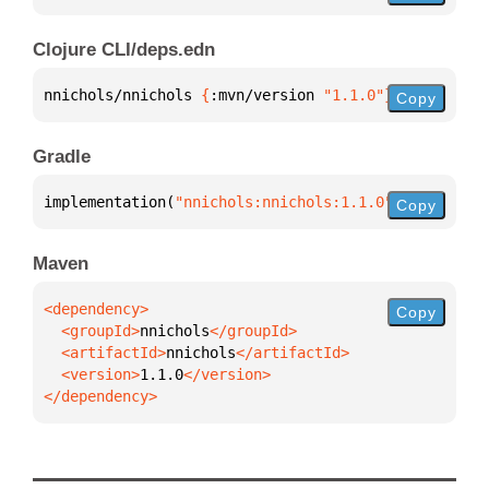
Clojure CLI/deps.edn
nnichols/nnichols 
{
:mvn/version 
"1.1.0"
}
Copy
Gradle
implementation(
"nnichols:nnichols:1.1.0"
)
Copy
Maven
Copy
  <groupId>
nnichols
  <artifactId>
nnichols
  <version>
1.1.0
</dependency>