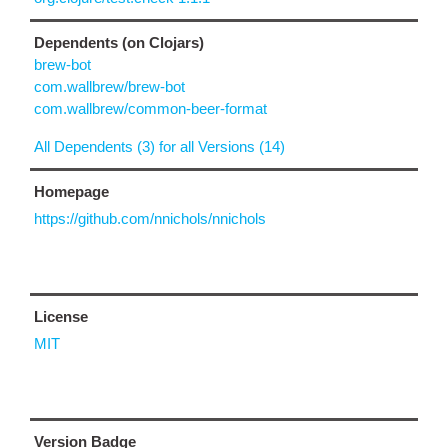
Dependents (on Clojars)
brew-bot
com.wallbrew/brew-bot
com.wallbrew/common-beer-format
All Dependents (3) for all Versions (14)
Homepage
https://github.com/nnichols/nnichols
License
MIT
Version Badge