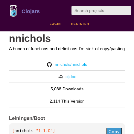
Clojars
LOGIN
REGISTER
nnichols
A bunch of functions and definitions I'm sick of copy/pasting
nnichols/nnichols
cljdoc
5,088 Downloads
2,114 This Version
Leiningen/Boot
[
nnichols
 "1.1.0"
]
Copy