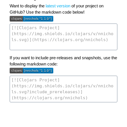
Want to display the
latest version
of your project on
GitHub? Use the markdown code below!
If you want to include pre-releases and snapshots, use the
following markdown code: