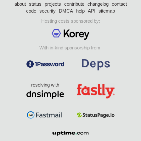
about
status
projects
contribute
changelog
contact
code
security
DMCA
help
API
sitemap
Hosting costs sponsored by:
With in-kind sponsorship from:
resolving with