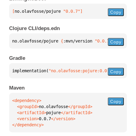
[
no.olavfosse/pojure
 "0.0.7"
]
Copy
Clojure CLI/deps.edn
no.olavfosse/pojure 
{
:mvn/version 
"0.0.7"
}
Copy
Gradle
implementation(
"no.olavfosse:pojure:0.0.7"
)
Copy
Maven
Copy
  <groupId>
no.olavfosse
  <artifactId>
pojure
  <version>
0.0.7
</dependency>