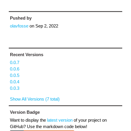
Pushed by
olavfosse
on
Sep 2, 2022
Recent Versions
0.0.7
0.0.6
0.0.5
0.0.4
0.0.3
Show All Versions (7 total)
Version Badge
Want to display the
latest version
of your project on
GitHub? Use the markdown code below!