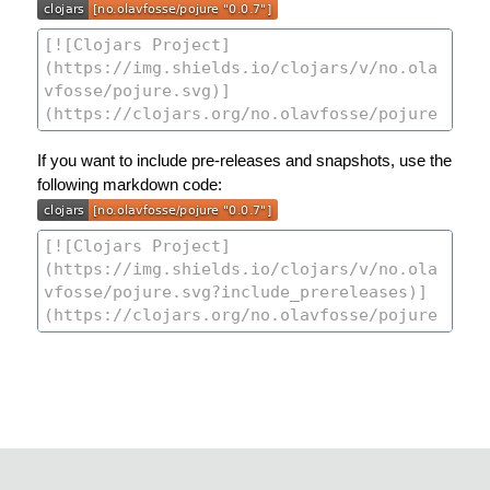
If you want to include pre-releases and snapshots, use the
following markdown code: