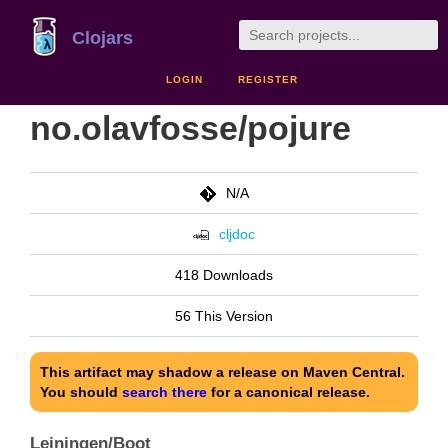
Clojars
LOGIN
REGISTER
no.olavfosse/pojure
N/A
cljdoc
418 Downloads
56 This Version
This artifact may shadow a release on Maven Central.
You should
search there
for a canonical release.
Leiningen/Boot