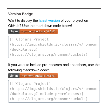
Version Badge
Want to display the
latest version
of your project on
GitHub? Use the markdown code below!
If you want to include pre-releases and snapshots, use the
following markdown code: