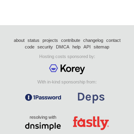
about
status
projects
contribute
changelog
contact
code
security
DMCA
help
API
sitemap
Hosting costs sponsored by:
With in-kind sponsorship from:
resolving with