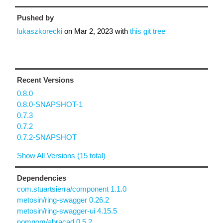
Pushed by
lukaszkorecki
on
Mar 2, 2023
with
this git tree
Recent Versions
0.8.0
0.8.0-SNAPSHOT-1
0.7.3
0.7.2
0.7.2-SNAPSHOT
Show All Versions (15 total)
Dependencies
com.stuartsierra/component 1.1.0
metosin/ring-swagger 0.26.2
metosin/ring-swagger-ui 4.15.5
nomnom/abracad 0.5.2