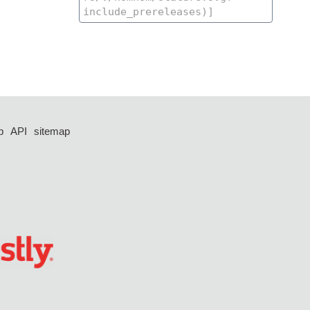
p
API
sitemap