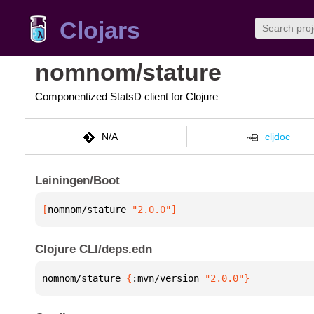
Clojars
nomnom/stature
Componentized StatsD client for Clojure
N/A
cljdoc
Leiningen/Boot
[
nomnom/stature
 "2.0.0"
]
Clojure CLI/deps.edn
nomnom/stature 
{
:mvn/version 
"2.0.0"
}