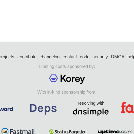
projects
contribute
changelog
contact
code
security
DMCA
hel
Hosting costs sponsored by:
With in-kind sponsorship from:
resolving with