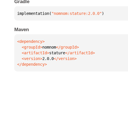
Gradle
implementation(
"nomnom:stature:2.0.0"
)
Maven
  <groupId>
nomnom
  <artifactId>
stature
  <version>
2.0.0
</dependency>