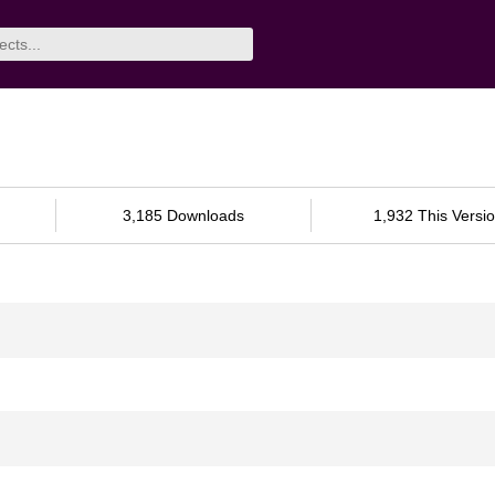
3,185 Downloads
1,932 This Versi