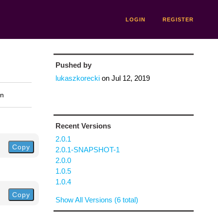
LOGIN
REGISTER
Pushed by
lukaszkorecki
on
Jul 12, 2019
on
Recent Versions
2.0.1
Copy
2.0.1-SNAPSHOT-1
2.0.0
1.0.5
1.0.4
Copy
Show All Versions (6 total)