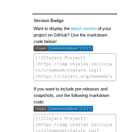
Version Badge
Want to display the
latest version
of your
project on GitHub? Use the markdown
code below!
If you want to include pre-releases and
snapshots, use the following markdown
code: