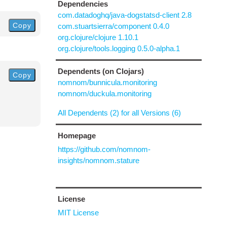
Dependencies
com.datadoghq/java-dogstatsd-client 2.8
Copy
com.stuartsierra/component 0.4.0
org.clojure/clojure 1.10.1
org.clojure/tools.logging 0.5.0-alpha.1
Dependents (on Clojars)
Copy
nomnom/bunnicula.monitoring
nomnom/duckula.monitoring
All Dependents (2) for all Versions (6)
Homepage
https://github.com/nomnom-
insights/nomnom.stature
License
MIT License