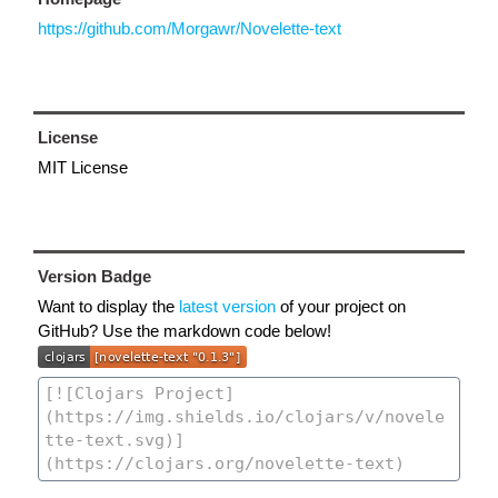
https://github.com/Morgawr/Novelette-text
License
MIT License
Version Badge
Want to display the
latest version
of your project on
GitHub? Use the markdown code below!