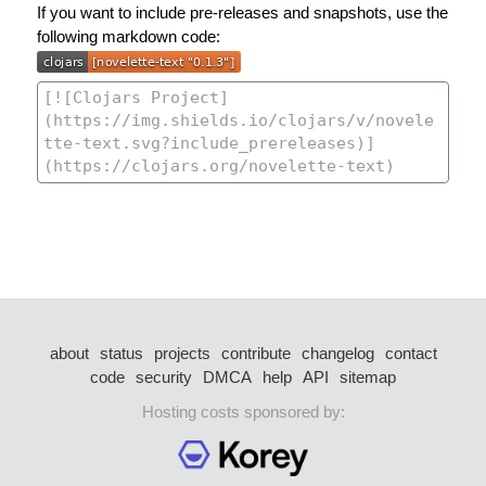
If you want to include pre-releases and snapshots, use the
following markdown code:
about
status
projects
contribute
changelog
contact
code
security
DMCA
help
API
sitemap
Hosting costs sponsored by: