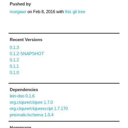
Pushed by
morgawr
on
Feb 8, 2016
with
this git tree
Recent Versions
0.1.3
0.1.2-SNAPSHOT
0.1.2
0.1.1
0.1.0
Dependencies
lein-doo 0.1.6
org.clojure/clojure 1.7.0
org.clojure/clojurescript 1.7.170
prismatic/schema 1.0.4
Homepage