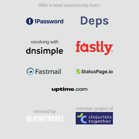
With in-kind sponsorship from:
resolving with
member project of
remixed by