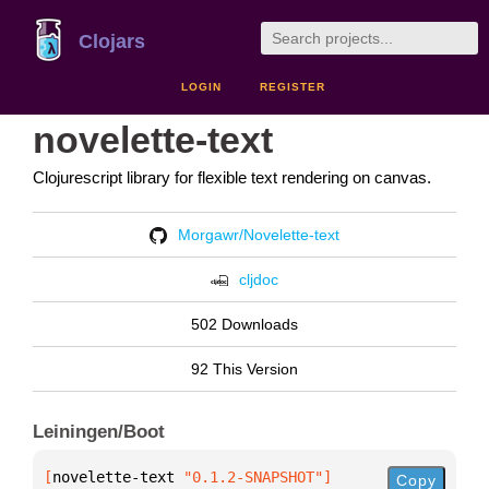
Clojars
LOGIN
REGISTER
novelette-text
Clojurescript library for flexible text rendering on canvas.
Morgawr/Novelette-text
cljdoc
502 Downloads
92 This Version
Leiningen/Boot
[
novelette-text
 "0.1.2-SNAPSHOT"
]
Copy