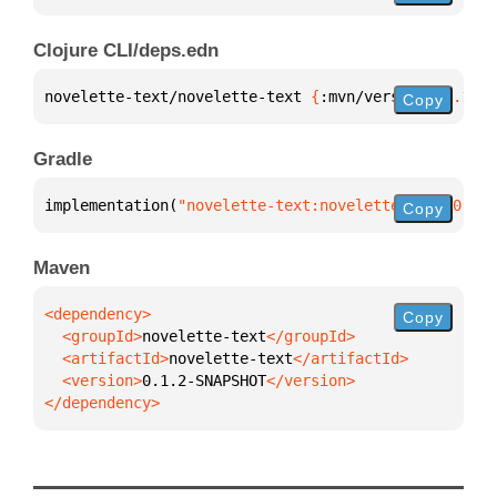
Clojure CLI/deps.edn
novelette-text/novelette-text 
{
:mvn/version 
"0.1.2-
Copy
Gradle
implementation(
"novelette-text:novelette-text:0.1.2
Copy
Maven
Copy
  <groupId>
novelette-text
  <artifactId>
novelette-text
  <version>
0.1.2-SNAPSHOT
</dependency>