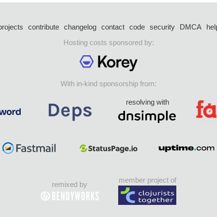
projects
contribute
changelog
contact
code
security
DMCA
hel
Hosting costs sponsored by:
With in-kind sponsorship from:
resolving with
member project of
remixed by