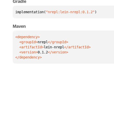
Gradle
implementation(
"nrepl:lein-nrepl:0.1.2"
)
Maven
  <groupId>
nrepl
  <artifactId>
lein-nrepl
  <version>
0.1.2
</dependency>