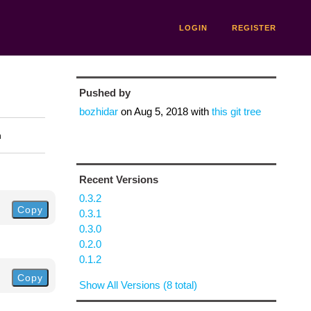
LOGIN
REGISTER
Pushed by
bozhidar
on
Aug 5, 2018
with
this git tree
n
Recent Versions
0.3.2
Copy
0.3.1
0.3.0
0.2.0
0.1.2
Copy
Show All Versions (8 total)