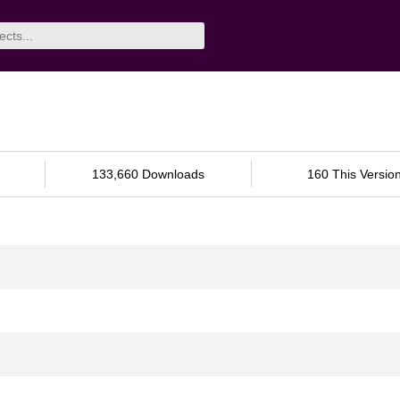
133,660 Downloads
160 This Versio