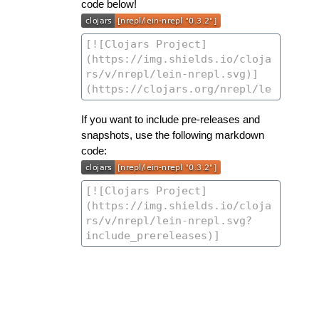
code below!
If you want to include pre-releases and
snapshots, use the following markdown
code: