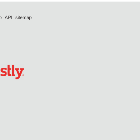
p
API
sitemap