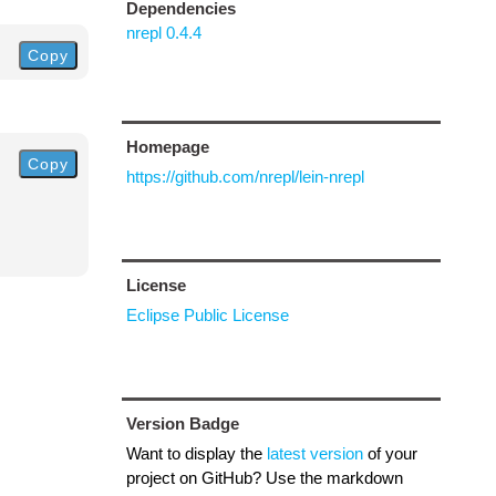
Dependencies
nrepl 0.4.4
Copy
Homepage
Copy
https://github.com/nrepl/lein-nrepl
License
Eclipse Public License
Version Badge
Want to display the
latest version
of your
project on GitHub? Use the markdown