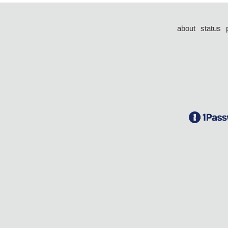
about
status