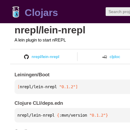
Clojars
nrepl/lein-nrepl
A lein plugin to start nREPL
nrepl/lein-nrepl
cljdoc
Leiningen/Boot
[
nrepl/lein-nrepl
 "0.1.2"
]
Clojure CLI/deps.edn
nrepl/lein-nrepl 
{
:mvn/version 
"0.1.2"
}