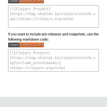
If you want to include pre-releases and snapshots, use the
following markdown code: