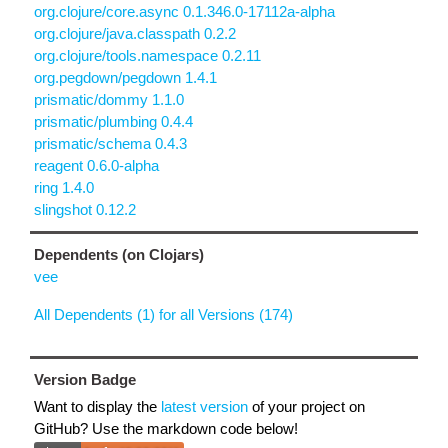
org.clojure/core.async 0.1.346.0-17112a-alpha
org.clojure/java.classpath 0.2.2
org.clojure/tools.namespace 0.2.11
org.pegdown/pegdown 1.4.1
prismatic/dommy 1.1.0
prismatic/plumbing 0.4.4
prismatic/schema 0.4.3
reagent 0.6.0-alpha
ring 1.4.0
slingshot 0.12.2
Dependents (on Clojars)
vee
All Dependents (1) for all Versions (174)
Version Badge
Want to display the
latest version
of your project on
GitHub? Use the markdown code below!