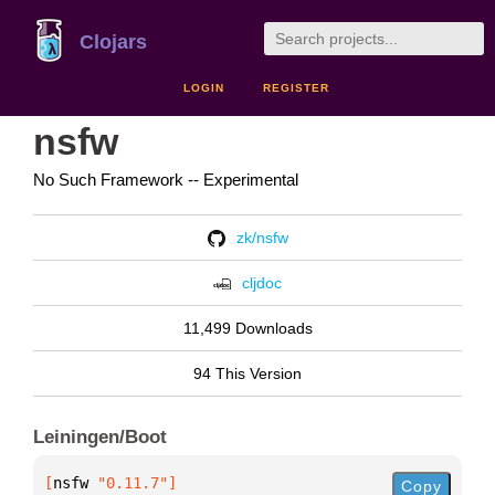
Clojars
LOGIN
REGISTER
nsfw
No Such Framework -- Experimental
zk/nsfw
cljdoc
11,499 Downloads
94 This Version
Leiningen/Boot
[
nsfw
 "0.11.7"
]
Copy