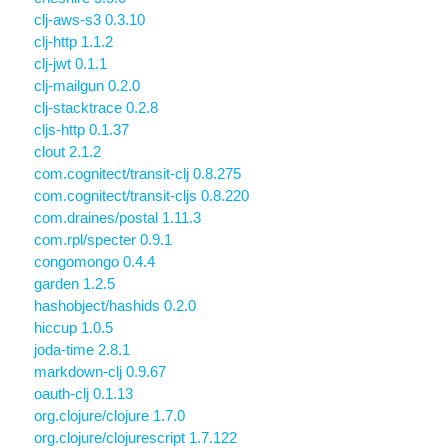
clj-aws-s3 0.3.10
clj-http 1.1.2
clj-jwt 0.1.1
clj-mailgun 0.2.0
clj-stacktrace 0.2.8
cljs-http 0.1.37
clout 2.1.2
com.cognitect/transit-clj 0.8.275
com.cognitect/transit-cljs 0.8.220
com.draines/postal 1.11.3
com.rpl/specter 0.9.1
congomongo 0.4.4
garden 1.2.5
hashobject/hashids 0.2.0
hiccup 1.0.5
joda-time 2.8.1
markdown-clj 0.9.67
oauth-clj 0.1.13
org.clojure/clojure 1.7.0
org.clojure/clojurescript 1.7.122