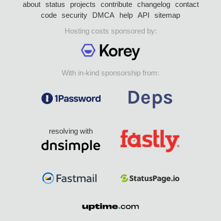
about
status
projects
contribute
changelog
contact
code
security
DMCA
help
API
sitemap
Hosting costs sponsored by:
With in-kind sponsorship from:
resolving with