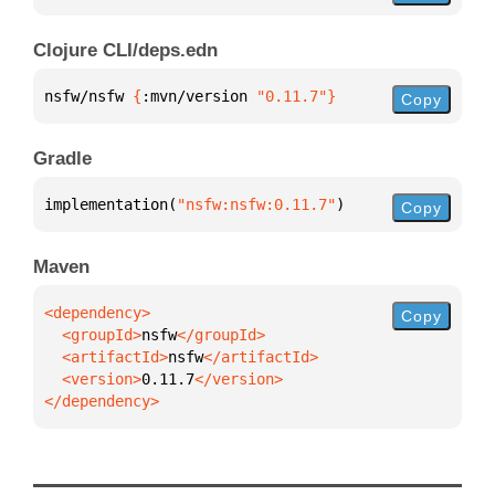
Clojure CLI/deps.edn
nsfw/nsfw 
{
:mvn/version 
"0.11.7"
}
Copy
Gradle
implementation(
"nsfw:nsfw:0.11.7"
)
Copy
Maven
Copy
  <groupId>
nsfw
  <artifactId>
nsfw
  <version>
0.11.7
</dependency>