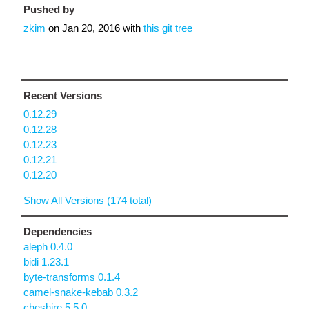
Pushed by
zkim
on
Jan 20, 2016
with
this git tree
Recent Versions
0.12.29
0.12.28
0.12.23
0.12.21
0.12.20
Show All Versions (174 total)
Dependencies
aleph 0.4.0
bidi 1.23.1
byte-transforms 0.1.4
camel-snake-kebab 0.3.2
cheshire 5.5.0