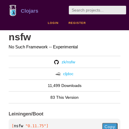
Clojars
LOGIN
REGISTER
nsfw
No Such Framework -- Experimental
zk/nsfw
cljdoc
11,499 Downloads
83 This Version
Leiningen/Boot
[
nsfw
 "0.11.75"
]
Copy