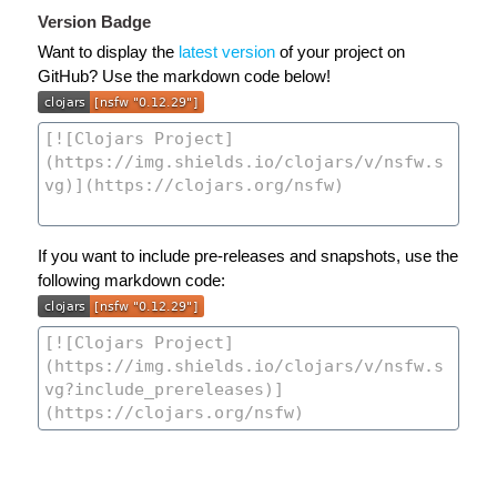
Version Badge
Want to display the
latest version
of your project on
GitHub? Use the markdown code below!
If you want to include pre-releases and snapshots, use the
following markdown code: