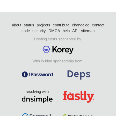
about
status
projects
contribute
changelog
contact
code
security
DMCA
help
API
sitemap
Hosting costs sponsored by:
With in-kind sponsorship from:
resolving with