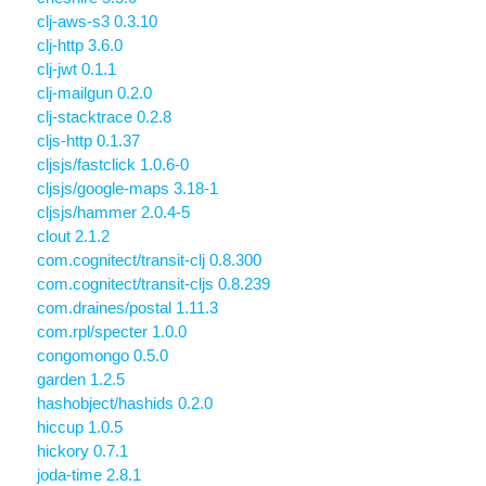
clj-aws-s3 0.3.10
clj-http 3.6.0
clj-jwt 0.1.1
clj-mailgun 0.2.0
clj-stacktrace 0.2.8
cljs-http 0.1.37
cljsjs/fastclick 1.0.6-0
cljsjs/google-maps 3.18-1
cljsjs/hammer 2.0.4-5
clout 2.1.2
com.cognitect/transit-clj 0.8.300
com.cognitect/transit-cljs 0.8.239
com.draines/postal 1.11.3
com.rpl/specter 1.0.0
congomongo 0.5.0
garden 1.2.5
hashobject/hashids 0.2.0
hiccup 1.0.5
hickory 0.7.1
joda-time 2.8.1