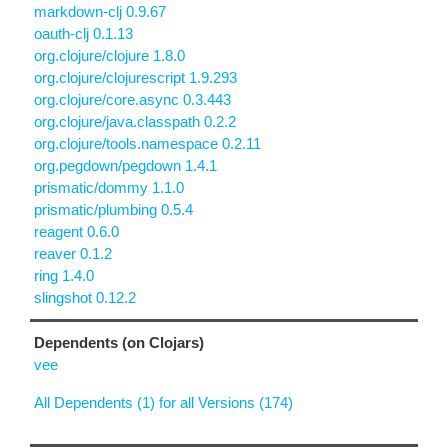
markdown-clj 0.9.67
oauth-clj 0.1.13
org.clojure/clojure 1.8.0
org.clojure/clojurescript 1.9.293
org.clojure/core.async 0.3.443
org.clojure/java.classpath 0.2.2
org.clojure/tools.namespace 0.2.11
org.pegdown/pegdown 1.4.1
prismatic/dommy 1.1.0
prismatic/plumbing 0.5.4
reagent 0.6.0
reaver 0.1.2
ring 1.4.0
slingshot 0.12.2
Dependents (on Clojars)
vee
All Dependents (1) for all Versions (174)