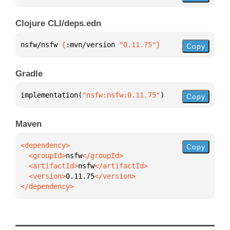
Clojure CLI/deps.edn
nsfw/nsfw 
{
:mvn/version 
"0.11.75"
}
Copy
Gradle
implementation(
"nsfw:nsfw:0.11.75"
)
Copy
Maven
Copy
  <groupId>
nsfw
  <artifactId>
nsfw
  <version>
0.11.75
</dependency>