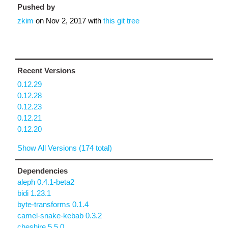
Pushed by
zkim
on
Nov 2, 2017
with
this git tree
Recent Versions
0.12.29
0.12.28
0.12.23
0.12.21
0.12.20
Show All Versions (174 total)
Dependencies
aleph 0.4.1-beta2
bidi 1.23.1
byte-transforms 0.1.4
camel-snake-kebab 0.3.2
cheshire 5.5.0