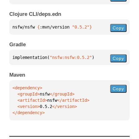
Clojure CLI/deps.edn
nsfw/nsfw 
{
:mvn/version 
"0.5.2"
}
Copy
Gradle
implementation(
"nsfw:nsfw:0.5.2"
)
Copy
Maven
Copy
  <groupId>
nsfw
  <artifactId>
nsfw
  <version>
0.5.2
</dependency>