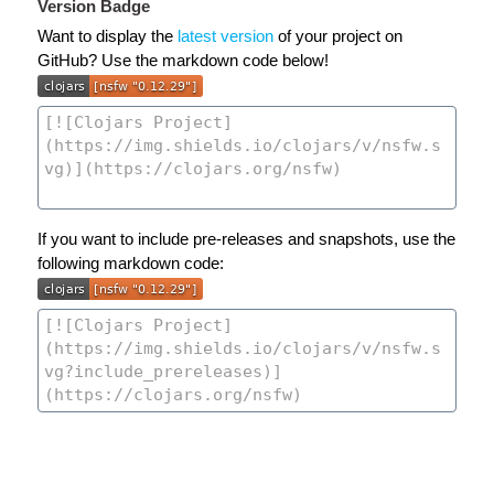
Version Badge
Want to display the
latest version
of your project on
GitHub? Use the markdown code below!
If you want to include pre-releases and snapshots, use the
following markdown code: