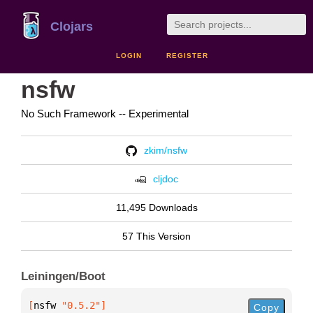
Clojars
LOGIN
REGISTER
nsfw
No Such Framework -- Experimental
zkim/nsfw
cljdoc
11,495 Downloads
57 This Version
Leiningen/Boot
[
nsfw
 "0.5.2"
]
Copy