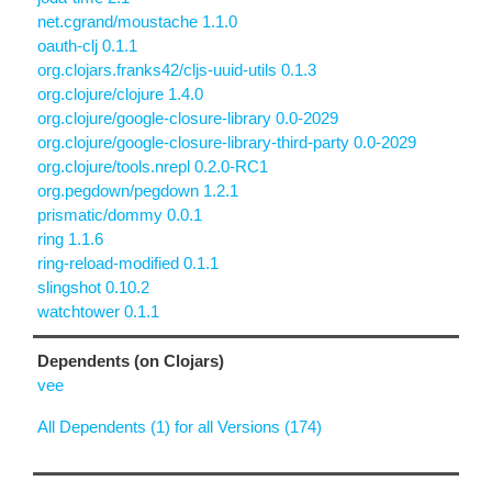
net.cgrand/moustache 1.1.0
oauth-clj 0.1.1
org.clojars.franks42/cljs-uuid-utils 0.1.3
org.clojure/clojure 1.4.0
org.clojure/google-closure-library 0.0-2029
org.clojure/google-closure-library-third-party 0.0-2029
org.clojure/tools.nrepl 0.2.0-RC1
org.pegdown/pegdown 1.2.1
prismatic/dommy 0.0.1
ring 1.1.6
ring-reload-modified 0.1.1
slingshot 0.10.2
watchtower 0.1.1
Dependents (on Clojars)
vee
All Dependents (1) for all Versions (174)