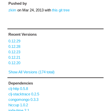
Pushed by
zkim
on
Mar 24, 2013
with
this git tree
Recent Versions
0.12.29
0.12.28
0.12.23
0.12.21
0.12.20
Show All Versions (174 total)
Dependencies
clj-http 0.5.8
clj-stacktrace 0.2.5
congomongo 0.3.3
hiccup 1.0.2
joda-time 2.1