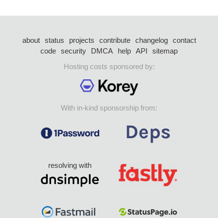
about
status
projects
contribute
changelog
contact
code
security
DMCA
help
API
sitemap
Hosting costs sponsored by:
With in-kind sponsorship from:
resolving with