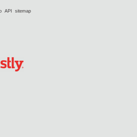
p
API
sitemap