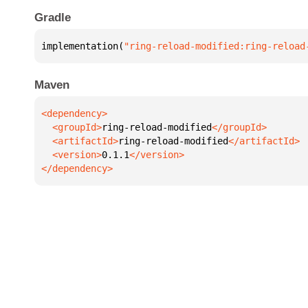
Gradle
implementation(
"ring-reload-modified:ring-reload
Maven
  <groupId>
ring-reload-modified
  <artifactId>
ring-reload-modified
  <version>
0.1.1
</dependency>