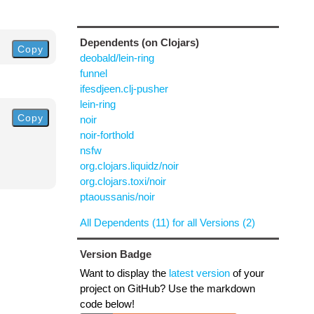
Dependents (on Clojars)
Copy
deobald/lein-ring
funnel
ifesdjeen.clj-pusher
lein-ring
Copy
noir
noir-forthold
nsfw
org.clojars.liquidz/noir
org.clojars.toxi/noir
ptaoussanis/noir
All Dependents (11) for all Versions (2)
Version Badge
Want to display the
latest version
of your
project on GitHub? Use the markdown
code below!