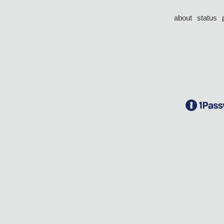
about
status