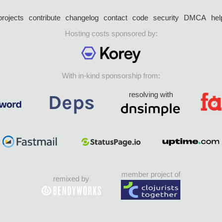
projects
contribute
changelog
contact
code
security
DMCA
hel
Hosting costs sponsored by:
With in-kind sponsorship from:
resolving with
member project of
remixed by