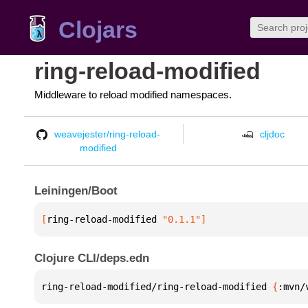
Clojars
ring-reload-modified
Middleware to reload modified namespaces.
weavejester/ring-reload-
cljdoc
modified
Leiningen/Boot
[
ring-reload-modified
 "0.1.1"
]
Clojure CLI/deps.edn
ring-reload-modified/ring-reload-modified 
{
:mvn/