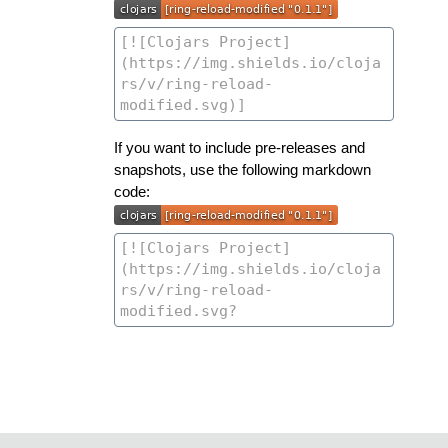
If you want to include pre-releases and
snapshots, use the following markdown
code: