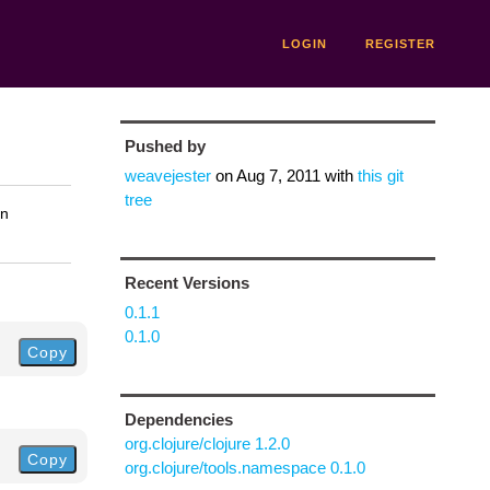
LOGIN
REGISTER
Pushed by
weavejester
on
Aug 7, 2011
with
this git
tree
on
Recent Versions
0.1.1
0.1.0
Copy
Dependencies
org.clojure/clojure 1.2.0
Copy
org.clojure/tools.namespace 0.1.0