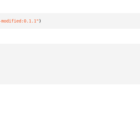
-modified:0.1.1"
)