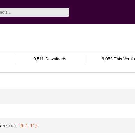
9,511 Downloads
9,059 This Versi
version 
"0.1.1"
}