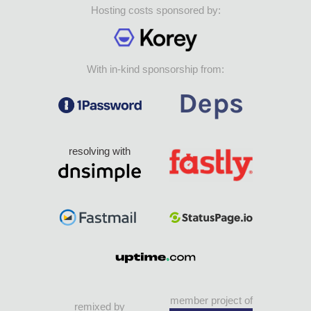
Hosting costs sponsored by:
With in-kind sponsorship from:
resolving with
member project of
remixed by