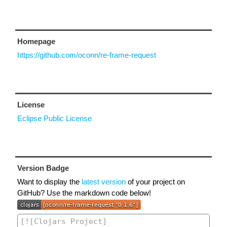
Homepage
https://github.com/oconn/re-frame-request
License
Eclipse Public License
Version Badge
Want to display the
latest version
of your project on
GitHub? Use the markdown code below!