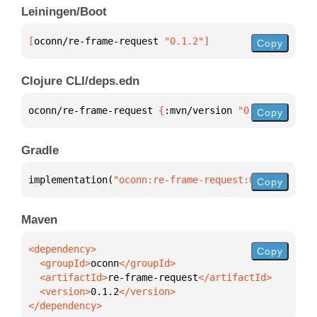
Leiningen/Boot
[
oconn/re-frame-request
 "0.1.2"
]
Copy
Clojure CLI/deps.edn
oconn/re-frame-request 
{
:mvn/version 
"0.1.2"
}
Copy
Gradle
implementation(
"oconn:re-frame-request:0.1.2"
)
Copy
Maven
Copy
  <groupId>
oconn
  <artifactId>
re-frame-request
  <version>
0.1.2
</dependency>