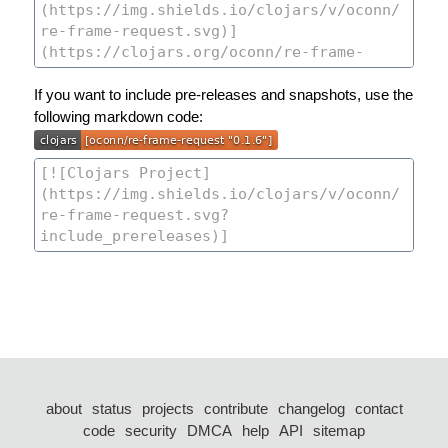
If you want to include pre-releases and snapshots, use the
following markdown code:
about
status
projects
contribute
changelog
contact
code
security
DMCA
help
API
sitemap