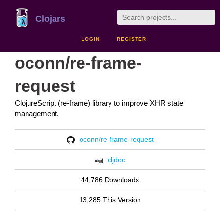
Clojars
LOGIN
REGISTER
oconn/re-frame-
request
ClojureScript (re-frame) library to improve XHR state
management.
oconn/re-frame-request
cljdoc
44,786 Downloads
13,285 This Version