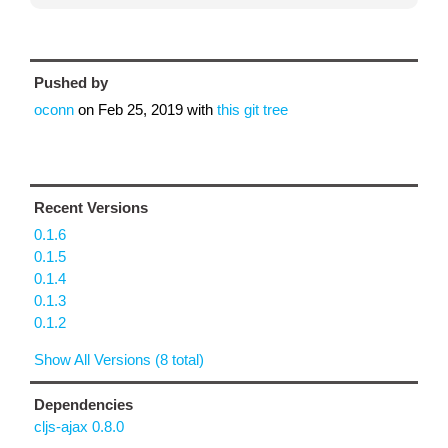
Pushed by
oconn
on
Feb 25, 2019
with
this git tree
Recent Versions
0.1.6
0.1.5
0.1.4
0.1.3
0.1.2
Show All Versions (8 total)
Dependencies
cljs-ajax 0.8.0