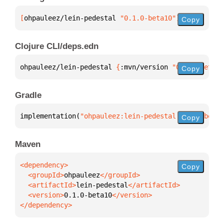
[
ohpauleez/lein-pedestal
 "0.1.0-beta10"
]
Copy
Clojure CLI/deps.edn
ohpauleez/lein-pedestal 
{
:mvn/version 
"0.1.0-beta10
Copy
Gradle
implementation(
"ohpauleez:lein-pedestal:0.1.0-beta1
Copy
Maven
Copy
  <groupId>
ohpauleez
  <artifactId>
lein-pedestal
  <version>
0.1.0-beta10
</dependency>