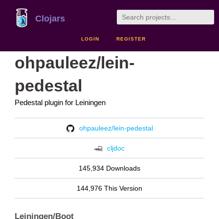
Clojars
LOGIN
REGISTER
ohpauleez/lein-
pedestal
Pedestal plugin for Leiningen
ohpauleez/lein-pedestal
cljdoc
145,934 Downloads
144,976 This Version
Leiningen/Boot