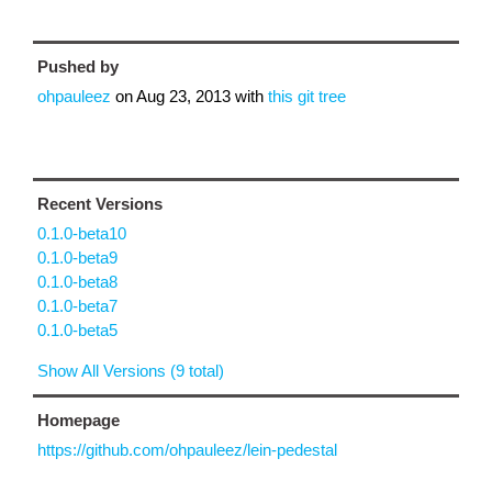
Pushed by
ohpauleez
on
Aug 23, 2013
with
this git tree
Recent Versions
0.1.0-beta10
0.1.0-beta9
0.1.0-beta8
0.1.0-beta7
0.1.0-beta5
Show All Versions (9 total)
Homepage
https://github.com/ohpauleez/lein-pedestal