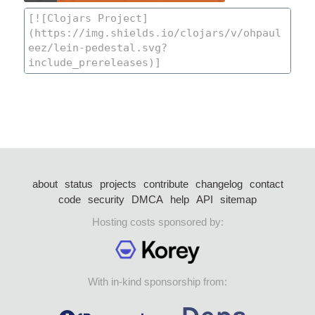
about
status
projects
contribute
changelog
contact
code
security
DMCA
help
API
sitemap
Hosting costs sponsored by:
With in-kind sponsorship from: