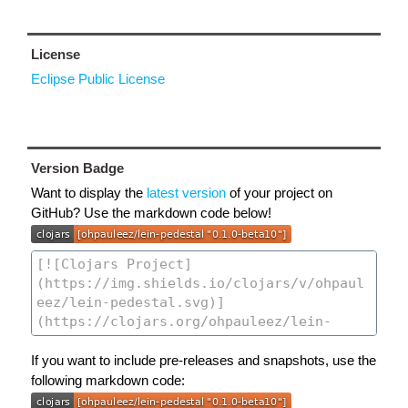
License
Eclipse Public License
Version Badge
Want to display the
latest version
of your project on
GitHub? Use the markdown code below!
If you want to include pre-releases and snapshots, use the
following markdown code: