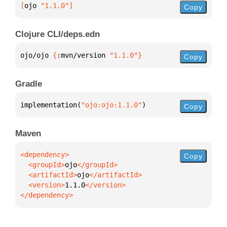
[
ojo
 "1.1.0"
]
Copy
Clojure CLI/deps.edn
ojo/ojo 
{
:mvn/version 
"1.1.0"
}
Copy
Gradle
implementation(
"ojo:ojo:1.1.0"
)
Copy
Maven
Copy
  <groupId>
ojo
  <artifactId>
ojo
  <version>
1.1.0
</dependency>