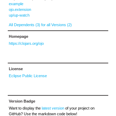
example
ojo.extension
up/up-watch
All Dependents (3) for all Versions (2)
Homepage
https://clojars.org/ojo
License
Eclipse Public License
Version Badge
Want to display the
latest version
of your project on
GitHub? Use the markdown code below!