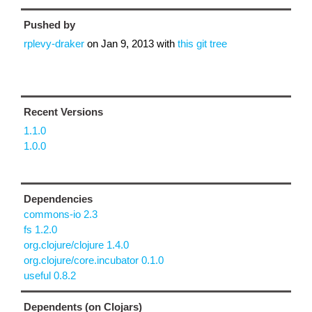
Pushed by
rplevy-draker
on
Jan 9, 2013
with
this git tree
Recent Versions
1.1.0
1.0.0
Dependencies
commons-io 2.3
fs 1.2.0
org.clojure/clojure 1.4.0
org.clojure/core.incubator 0.1.0
useful 0.8.2
Dependents (on Clojars)