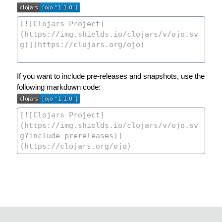
If you want to include pre-releases and snapshots, use the
following markdown code: