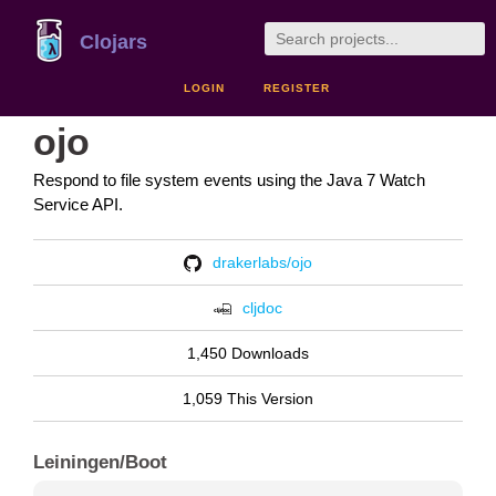
Clojars
LOGIN
REGISTER
ojo
Respond to file system events using the Java 7 Watch
Service API.
drakerlabs/ojo
cljdoc
1,450 Downloads
1,059 This Version
Leiningen/Boot