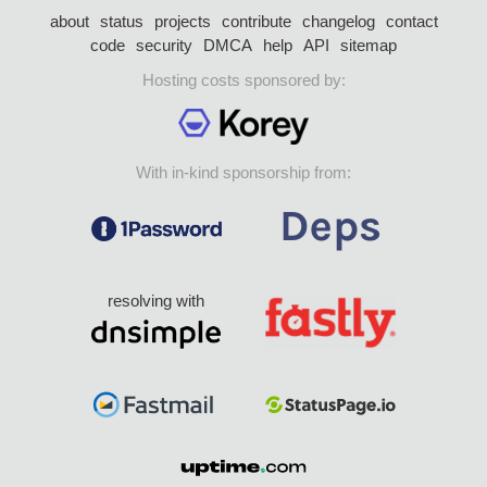
about
status
projects
contribute
changelog
contact
code
security
DMCA
help
API
sitemap
Hosting costs sponsored by:
With in-kind sponsorship from:
resolving with