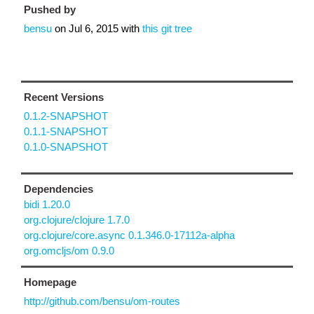
Pushed by
bensu
on
Jul 6, 2015
with
this git tree
Recent Versions
0.1.2-SNAPSHOT
0.1.1-SNAPSHOT
0.1.0-SNAPSHOT
Dependencies
bidi 1.20.0
org.clojure/clojure 1.7.0
org.clojure/core.async 0.1.346.0-17112a-alpha
org.omcljs/om 0.9.0
Homepage
http://github.com/bensu/om-routes