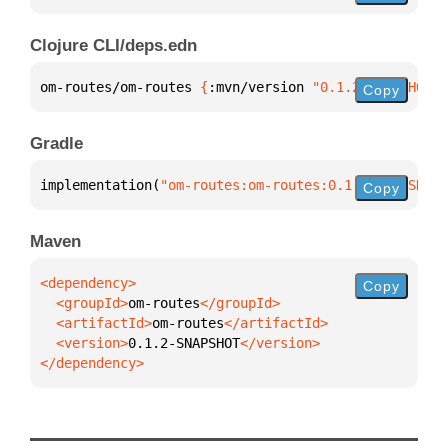
Clojure CLI/deps.edn
om-routes/om-routes 
{
:mvn/version 
"0.1.2-SNAPSHOT"
}
Copy
Gradle
implementation(
"om-routes:om-routes:0.1.2-SNAPSHOT"
Copy
Maven
Copy
  <groupId>
om-routes
  <artifactId>
om-routes
  <version>
0.1.2-SNAPSHOT
</dependency>