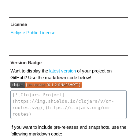
License
Eclipse Public License
Version Badge
Want to display the
latest version
of your project on
GitHub? Use the markdown code below!
If you want to include pre-releases and snapshots, use the
following markdown code: