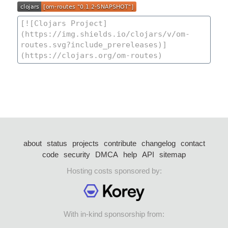
about
status
projects
contribute
changelog
contact
code
security
DMCA
help
API
sitemap
Hosting costs sponsored by:
With in-kind sponsorship from: