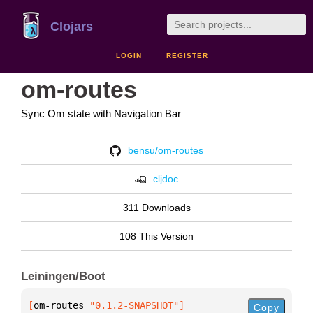
Clojars
LOGIN
REGISTER
om-routes
Sync Om state with Navigation Bar
bensu/om-routes
cljdoc
311 Downloads
108 This Version
Leiningen/Boot
[
om-routes
 "0.1.2-SNAPSHOT"
]
Copy