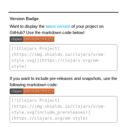
Version Badge
Want to display the
latest version
of your project on
GitHub? Use the markdown code below!
If you want to include pre-releases and snapshots, use the
following markdown code: