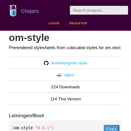
Clojars
LOGIN
REGISTER
om-style
Prerendered stylesheets from colocated styles for om.next
levitanong/om-style
cljdoc
224 Downloads
114 This Version
Leiningen/Boot
[
om-style
 "0.0.1"
]
Copy