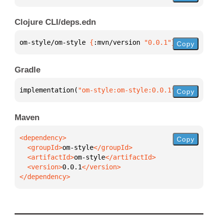
Clojure CLI/deps.edn
om-style/om-style 
{
:mvn/version 
"0.0.1"
}
Copy
Gradle
implementation(
"om-style:om-style:0.0.1"
)
Copy
Maven
Copy
  <groupId>
om-style
  <artifactId>
om-style
  <version>
0.0.1
</dependency>