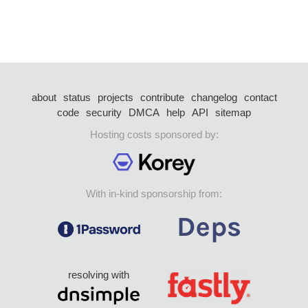
about
status
projects
contribute
changelog
contact
code
security
DMCA
help
API
sitemap
Hosting costs sponsored by:
With in-kind sponsorship from:
resolving with