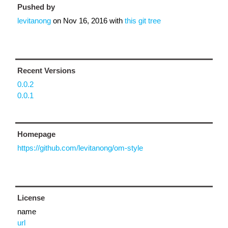
Pushed by
levitanong
on
Nov 16, 2016
with
this git tree
Recent Versions
0.0.2
0.0.1
Homepage
https://github.com/levitanong/om-style
License
name
url