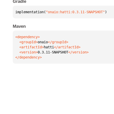
Gradle
implementation(
"onaio:hatti:0.3.11-SNAPSHOT"
)
Maven
  <groupId>
onaio
  <artifactId>
hatti
  <version>
0.3.11-SNAPSHOT
</dependency>