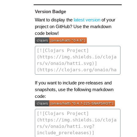
Version Badge
Want to display the
latest version
of your
project on GitHub? Use the markdown
code below!
If you want to include pre-releases and
snapshots, use the following markdown
code: