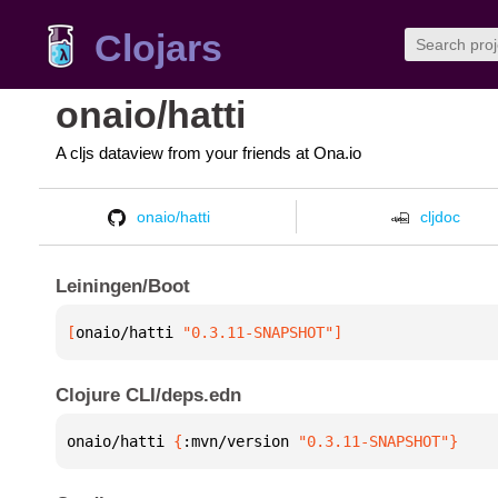
Clojars
onaio/hatti
A cljs dataview from your friends at Ona.io
onaio/hatti
cljdoc
Leiningen/Boot
[
onaio/hatti
 "0.3.11-SNAPSHOT"
]
Clojure CLI/deps.edn
onaio/hatti 
{
:mvn/version 
"0.3.11-SNAPSHOT"
}