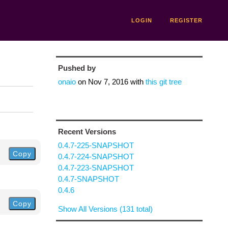
LOGIN
REGISTER
Pushed by
onaio
on
Nov 7, 2016
with
this git tree
Recent Versions
0.4.7-225-SNAPSHOT
Copy
0.4.7-224-SNAPSHOT
0.4.7-223-SNAPSHOT
0.4.7-SNAPSHOT
0.4.6
Copy
Show All Versions (131 total)