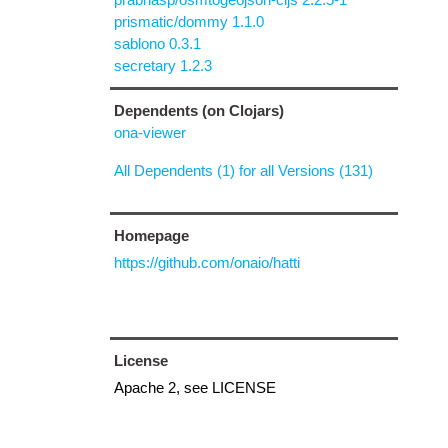
prismatic/dommy 1.1.0
sablono 0.3.1
secretary 1.2.3
Dependents (on Clojars)
ona-viewer
All Dependents (1) for all Versions (131)
Homepage
https://github.com/onaio/hatti
License
Apache 2, see LICENSE