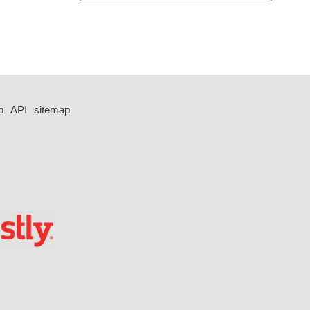
p
API
sitemap