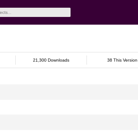
21,300 Downloads
38 This Version