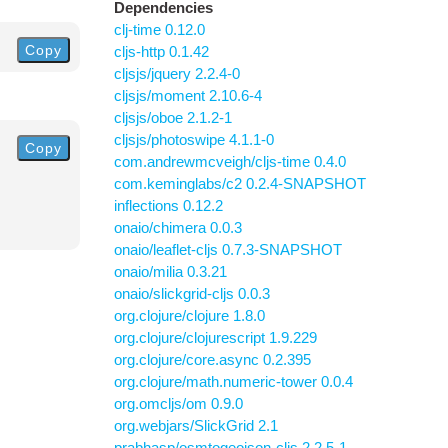
Dependencies
clj-time 0.12.0
Copy
cljs-http 0.1.42
cljsjs/jquery 2.2.4-0
cljsjs/moment 2.10.6-4
cljsjs/oboe 2.1.2-1
cljsjs/photoswipe 4.1.1-0
Copy
com.andrewmcveigh/cljs-time 0.4.0
com.keminglabs/c2 0.2.4-SNAPSHOT
inflections 0.12.2
onaio/chimera 0.0.3
onaio/leaflet-cljs 0.7.3-SNAPSHOT
onaio/milia 0.3.21
onaio/slickgrid-cljs 0.0.3
org.clojure/clojure 1.8.0
org.clojure/clojurescript 1.9.229
org.clojure/core.async 0.2.395
org.clojure/math.numeric-tower 0.0.4
org.omcljs/om 0.9.0
org.webjars/SlickGrid 2.1
prabhasp/osmtogeojson-cljs 2.2.5-1