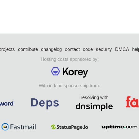
projects
contribute
changelog
contact
code
security
DMCA
hel
Hosting costs sponsored by:
With in-kind sponsorship from:
resolving with