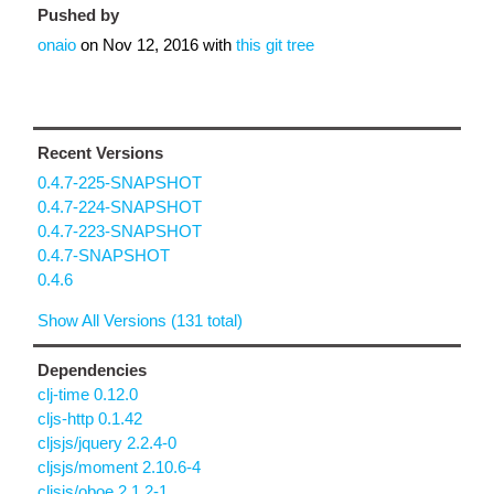
Pushed by
onaio
on
Nov 12, 2016
with
this git tree
Recent Versions
0.4.7-225-SNAPSHOT
0.4.7-224-SNAPSHOT
0.4.7-223-SNAPSHOT
0.4.7-SNAPSHOT
0.4.6
Show All Versions (131 total)
Dependencies
clj-time 0.12.0
cljs-http 0.1.42
cljsjs/jquery 2.2.4-0
cljsjs/moment 2.10.6-4
cljsjs/oboe 2.1.2-1