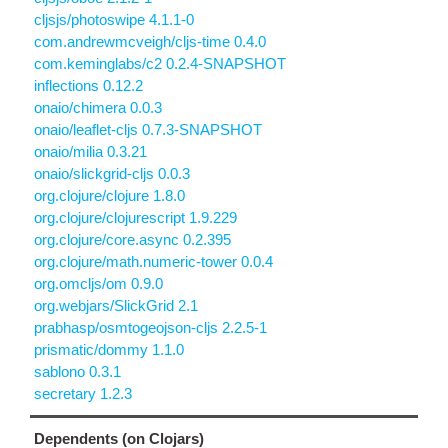
cljsjs/photoswipe 4.1.1-0
com.andrewmcveigh/cljs-time 0.4.0
com.keminglabs/c2 0.2.4-SNAPSHOT
inflections 0.12.2
onaio/chimera 0.0.3
onaio/leaflet-cljs 0.7.3-SNAPSHOT
onaio/milia 0.3.21
onaio/slickgrid-cljs 0.0.3
org.clojure/clojure 1.8.0
org.clojure/clojurescript 1.9.229
org.clojure/core.async 0.2.395
org.clojure/math.numeric-tower 0.0.4
org.omcljs/om 0.9.0
org.webjars/SlickGrid 2.1
prabhasp/osmtogeojson-cljs 2.2.5-1
prismatic/dommy 1.1.0
sablono 0.3.1
secretary 1.2.3
Dependents (on Clojars)