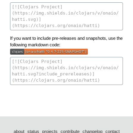
If you want to include pre-releases and snapshots, use the
following markdown code:
about
status
projects
contribute
changelog
contact