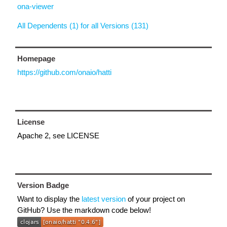
ona-viewer
All Dependents (1) for all Versions (131)
Homepage
https://github.com/onaio/hatti
License
Apache 2, see LICENSE
Version Badge
Want to display the
latest version
of your project on
GitHub? Use the markdown code below!