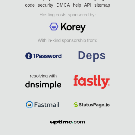
code
security
DMCA
help
API
sitemap
Hosting costs sponsored by:
With in-kind sponsorship from:
resolving with