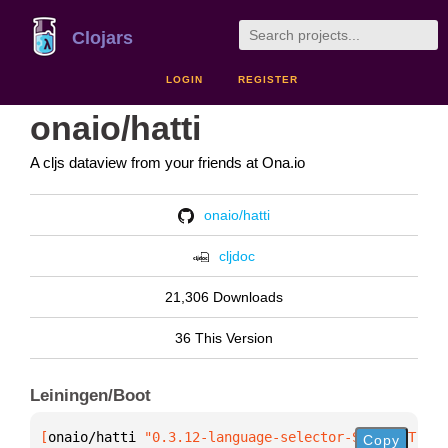
Clojars
LOGIN
REGISTER
onaio/hatti
A cljs dataview from your friends at Ona.io
onaio/hatti
cljdoc
21,306 Downloads
36 This Version
Leiningen/Boot
[
onaio/hatti
 "0.3.12-language-selector-SNAPSHOT"
]
Copy