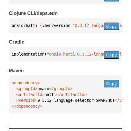
Clojure CLI/deps.edn
onaio/hatti 
{
:mvn/version 
"0.3.12-language-selector
Copy
Gradle
implementation(
"onaio:hatti:0.3.12-language-selecto
Copy
Maven
Copy
  <groupId>
onaio
  <artifactId>
hatti
  <version>
0.3.12-language-selector-SNAPSHOT
</dependency>