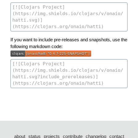
If you want to include pre-releases and snapshots, use the
following markdown code:
about
status
projects
contribute
changelog
contact