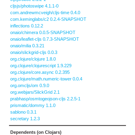
cljsjs/photoswipe 4.1.1-0
com.andrewmcveigh/cljs-time 0.4.0
com.keminglabs/c2 0.2.4-SNAPSHOT
inflections 0.12.2
onaio/chimera 0.0.5-SNAPSHOT
onaio/leaflet-cljs 0.7.3-SNAPSHOT
onaio/milia 0.3.21
onaio/slickgrid-cljs 0.0.3
org.clojure/clojure 1.8.0
org.clojure/clojurescript 1.9.229
org.clojure/core.async 0.2.395
org.clojure/math.numeric-tower 0.0.4
org.omcljs/om 0.9.0
org.webjars/SlickGrid 2.1
prabhasp/osmtogeojson-cljs 2.2.5-1
prismatic/dommy 1.1.0
sablono 0.3.1
secretary 1.2.3
Dependents (on Clojars)