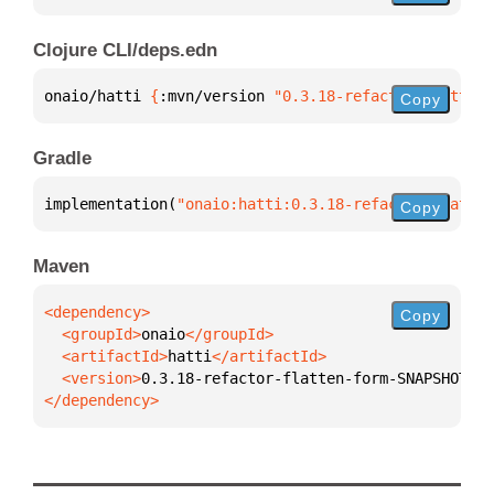
Clojure CLI/deps.edn
onaio/hatti 
{
:mvn/version 
"0.3.18-refactor-flatten-
Copy
Gradle
implementation(
"onaio:hatti:0.3.18-refactor-flatten
Copy
Maven
Copy
  <groupId>
onaio
  <artifactId>
hatti
  <version>
0.3.18-refactor-flatten-form-SNAPSHOT
</dependency>