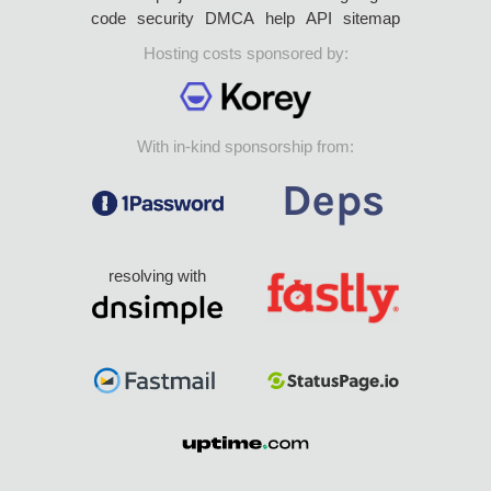
code
security
DMCA
help
API
sitemap
Hosting costs sponsored by:
With in-kind sponsorship from:
resolving with