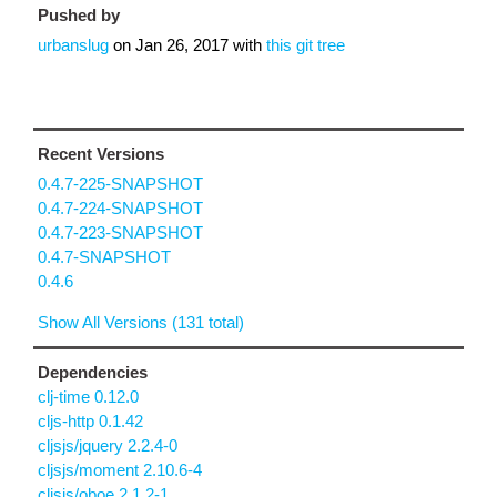
Pushed by
urbanslug
on
Jan 26, 2017
with
this git tree
Recent Versions
0.4.7-225-SNAPSHOT
0.4.7-224-SNAPSHOT
0.4.7-223-SNAPSHOT
0.4.7-SNAPSHOT
0.4.6
Show All Versions (131 total)
Dependencies
clj-time 0.12.0
cljs-http 0.1.42
cljsjs/jquery 2.2.4-0
cljsjs/moment 2.10.6-4
cljsjs/oboe 2.1.2-1