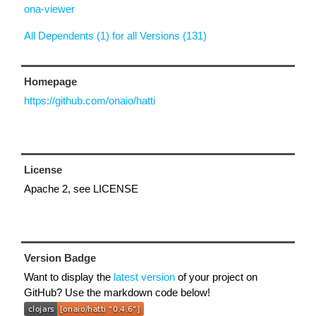
ona-viewer
All Dependents (1) for all Versions (131)
Homepage
https://github.com/onaio/hatti
License
Apache 2, see LICENSE
Version Badge
Want to display the
latest version
of your project on
GitHub? Use the markdown code below!