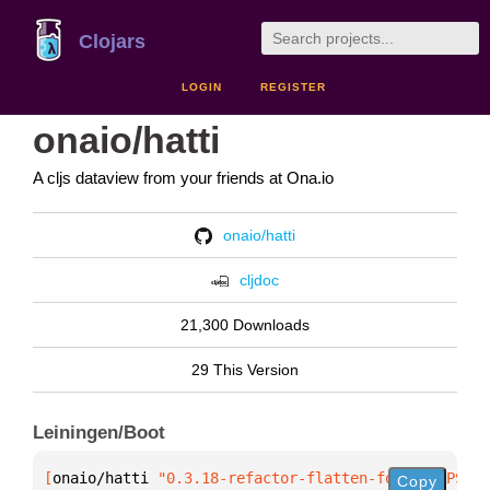
Clojars
LOGIN
REGISTER
onaio/hatti
A cljs dataview from your friends at Ona.io
onaio/hatti
cljdoc
21,300 Downloads
29 This Version
Leiningen/Boot
[
onaio/hatti
 "0.3.18-refactor-flatten-form-SNAPSHOT
Copy