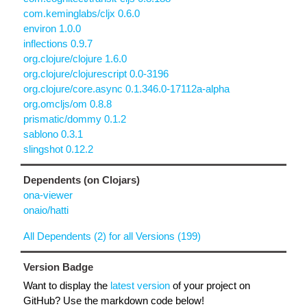
com.keminglabs/cljx 0.6.0
environ 1.0.0
inflections 0.9.7
org.clojure/clojure 1.6.0
org.clojure/clojurescript 0.0-3196
org.clojure/core.async 0.1.346.0-17112a-alpha
org.omcljs/om 0.8.8
prismatic/dommy 0.1.2
sablono 0.3.1
slingshot 0.12.2
Dependents (on Clojars)
ona-viewer
onaio/hatti
All Dependents (2) for all Versions (199)
Version Badge
Want to display the
latest version
of your project on
GitHub? Use the markdown code below!