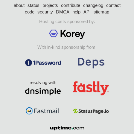
about
status
projects
contribute
changelog
contact
code
security
DMCA
help
API
sitemap
Hosting costs sponsored by:
With in-kind sponsorship from:
resolving with