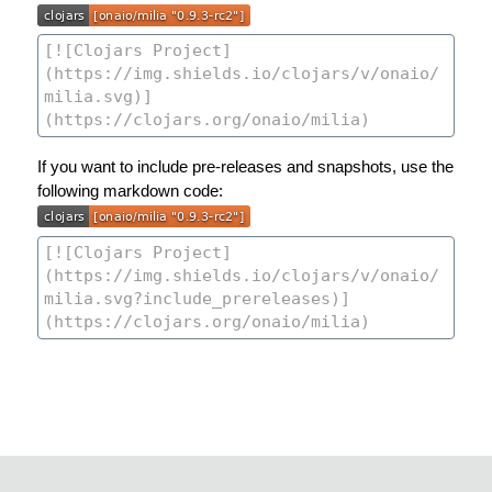
If you want to include pre-releases and snapshots, use the
following markdown code: