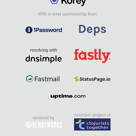
With in-kind sponsorship from:
resolving with
member project of
remixed by