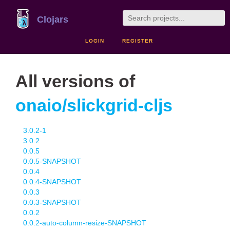
Clojars
LOGIN
REGISTER
All versions of
onaio/slickgrid-cljs
3.0.2-1
3.0.2
0.0.5
0.0.5-SNAPSHOT
0.0.4
0.0.4-SNAPSHOT
0.0.3
0.0.3-SNAPSHOT
0.0.2
0.0.2-auto-column-resize-SNAPSHOT