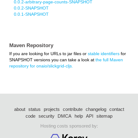
0.0.2-arbitrary-page-counts-SNAPSHOT
0.0.2-SNAPSHOT
0.0.1-SNAPSHOT
Maven Repository
If you are looking for URLs to jar files or
stable identifiers
for
SNAPSHOT versions you can take a look at
the full Maven
repository for onaio/slickgrid-cljs.
about
status
projects
contribute
changelog
contact
code
security
DMCA
help
API
sitemap
Hosting costs sponsored by: