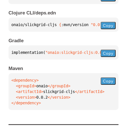
Clojure CLI/deps.edn
onaio/slickgrid-cljs 
{
:mvn/version 
"0.0.2"
}
Copy
Gradle
implementation(
"onaio:slickgrid-cljs:0.0.2"
)
Copy
Maven
Copy
  <groupId>
onaio
  <artifactId>
slickgrid-cljs
  <version>
0.0.2
</dependency>