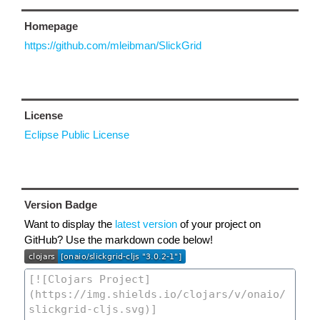
Homepage
https://github.com/mleibman/SlickGrid
License
Eclipse Public License
Version Badge
Want to display the
latest version
of your project on
GitHub? Use the markdown code below!