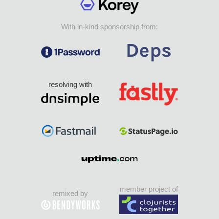
With in-kind sponsorship from:
resolving with
member project of
remixed by