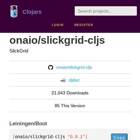
Clojars
LOGIN
REGISTER
onaio/slickgrid-cljs
SlickGrid
onaio/slickgrid-cljs
cljdoc
21,043 Downloads
85 This Version
Leiningen/Boot
[
onaio/slickgrid-cljs
 "0.0.2"
]
Copy