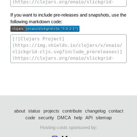
If you want to include pre-releases and snapshots, use the
following markdown code:
about
status
projects
contribute
changelog
contact
code
security
DMCA
help
API
sitemap
Hosting costs sponsored by: