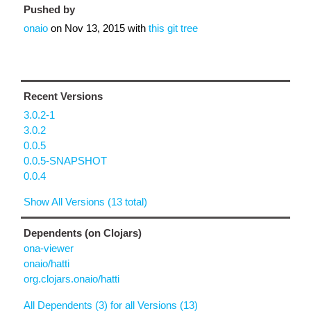
Pushed by
onaio
on
Nov 13, 2015
with
this git tree
Recent Versions
3.0.2-1
3.0.2
0.0.5
0.0.5-SNAPSHOT
0.0.4
Show All Versions (13 total)
Dependents (on Clojars)
ona-viewer
onaio/hatti
org.clojars.onaio/hatti
All Dependents (3) for all Versions (13)