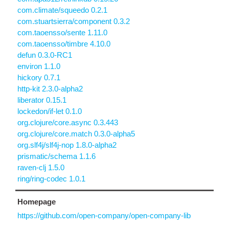
com.climate/squeedo 0.2.1
com.stuartsierra/component 0.3.2
com.taoensso/sente 1.11.0
com.taoensso/timbre 4.10.0
defun 0.3.0-RC1
environ 1.1.0
hickory 0.7.1
http-kit 2.3.0-alpha2
liberator 0.15.1
lockedon/if-let 0.1.0
org.clojure/core.async 0.3.443
org.clojure/core.match 0.3.0-alpha5
org.slf4j/slf4j-nop 1.8.0-alpha2
prismatic/schema 1.1.6
raven-clj 1.5.0
ring/ring-codec 1.0.1
Homepage
https://github.com/open-company/open-company-lib