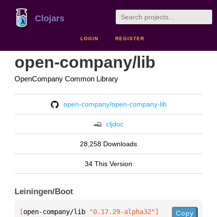
Clojars
LOGIN
REGISTER
open-company/lib
OpenCompany Common Library
open-company/open-company-lib
cljdoc
28,258 Downloads
34 This Version
Leiningen/Boot
[
open-company/lib
 "0.17.29-alpha32"
]
Copy