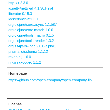
http-kit 2.3.0
io.netty/netty-all 4.1.36.Final
liberator 0.15.3
lockedon/if-let 0.3.0
org.clojure/core.async 1.1.587
org.clojure/core.match 1.0.0
org.clojure/tools.macro 0.1.5
org.clojure/tools.reader 1.3.2
org.slf4j/slf4j-nop 2.0.0-alpha1
prismatic/schema 1.1.12
raven-clj 1.6.0
ring/ring-codec 1.1.2
Homepage
https://github.com/open-company/open-company-lib
License