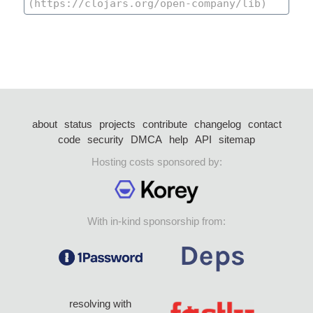
about
status
projects
contribute
changelog
contact
code
security
DMCA
help
API
sitemap
Hosting costs sponsored by:
With in-kind sponsorship from:
resolving with