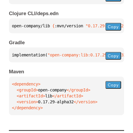
Clojure CLI/deps.edn
open-company/lib 
{
:mvn/version 
"0.17.29-alpha32"
}
Copy
Gradle
implementation(
"open-company:lib:0.17.29-alpha32"
)
Copy
Maven
Copy
  <groupId>
open-company
  <artifactId>
lib
  <version>
0.17.29-alpha32
</dependency>