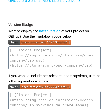
GNU Affero General Public License Version 3
Version Badge
Want to display the
latest version
of your project on
GitHub? Use the markdown code below!
If you want to include pre-releases and snapshots, use the
following markdown code: