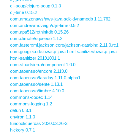
clj-soup/clojure-soup 0.1.3
clj-time 0.15.2
com.amazonaws/aws-java-sdk-dynamodb 1.11.762
com.andrewmcveigh/cljs-time 0.5.2
com.apa512/rethinkdb 0.15.26
com.climate/squeedo 1.1.2
com.fasterxml.jackson.core/jackson-databind 2.11.0.rc1
com.googlecode.owasp-java-html-sanitizer/owasp-java-
html-sanitizer 20191001.1
com.stuartsierra/component 1.0.0
com.taoensso/encore 2.119.0
com.taoensso/faraday 1.11.0-alpha1
com.taoensso/sente 1.13.1
com.taoensso/timbre 4.10.0
commons-codec 1.14
commons-logging 1.2
defun 0.3.1
environ 1.1.0
funcool/cuerdas 2020.03.26-3
hickory 0.7.1