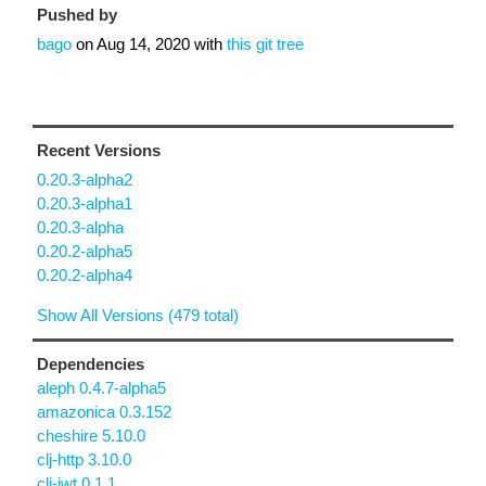
Pushed by
bago
on
Aug 14, 2020
with
this git tree
Recent Versions
0.20.3-alpha2
0.20.3-alpha1
0.20.3-alpha
0.20.2-alpha5
0.20.2-alpha4
Show All Versions (479 total)
Dependencies
aleph 0.4.7-alpha5
amazonica 0.3.152
cheshire 5.10.0
clj-http 3.10.0
clj-jwt 0.1.1