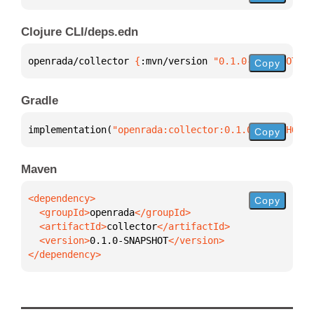
Clojure CLI/deps.edn
openrada/collector 
{
:mvn/version 
"0.1.0-SNAPSHOT"
}
Copy
Gradle
implementation(
"openrada:collector:0.1.0-SNAPSHOT"
)
Copy
Maven
Copy
  <groupId>
openrada
  <artifactId>
collector
  <version>
0.1.0-SNAPSHOT
</dependency>