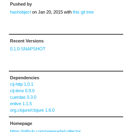
Pushed by
hashobject
on
Jan 20, 2015
with
this git tree
Recent Versions
0.1.0-SNAPSHOT
Dependencies
clj-http 1.0.1
clj-time 0.9.0
cuerdas 0.3.0
enlive 1.1.5
org.clojure/clojure 1.6.0
Homepage
https://github.com/openrada/collector