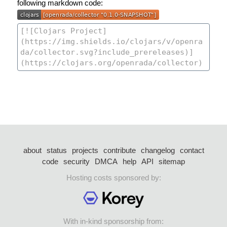
following markdown code:
about
status
projects
contribute
changelog
contact
code
security
DMCA
help
API
sitemap
Hosting costs sponsored by:
With in-kind sponsorship from: