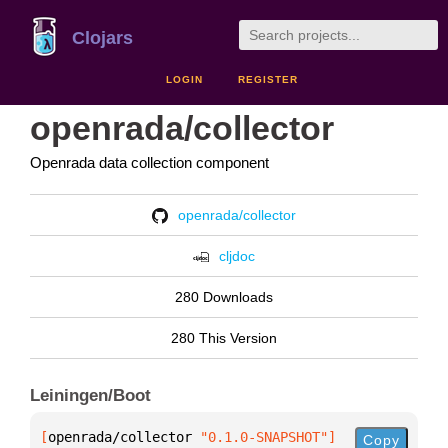
Clojars
LOGIN
REGISTER
openrada/collector
Openrada data collection component
openrada/collector
cljdoc
280 Downloads
280 This Version
Leiningen/Boot
[
openrada/collector
 "0.1.0-SNAPSHOT"
]
Copy