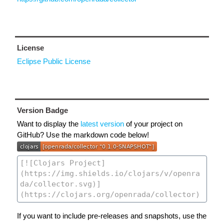
License
Eclipse Public License
Version Badge
Want to display the
latest version
of your project on
GitHub? Use the markdown code below!
If you want to include pre-releases and snapshots, use the