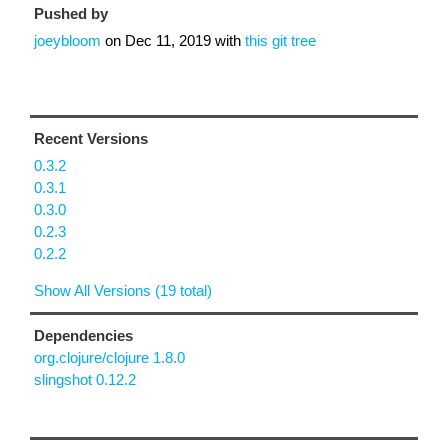
Pushed by
joeybloom
on
Dec 11, 2019
with
this git tree
Recent Versions
0.3.2
0.3.1
0.3.0
0.2.3
0.2.2
Show All Versions (19 total)
Dependencies
org.clojure/clojure 1.8.0
slingshot 0.12.2