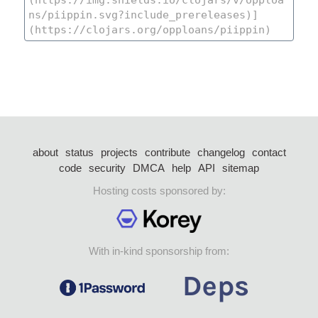
about
status
projects
contribute
changelog
contact
code
security
DMCA
help
API
sitemap
Hosting costs sponsored by:
With in-kind sponsorship from: