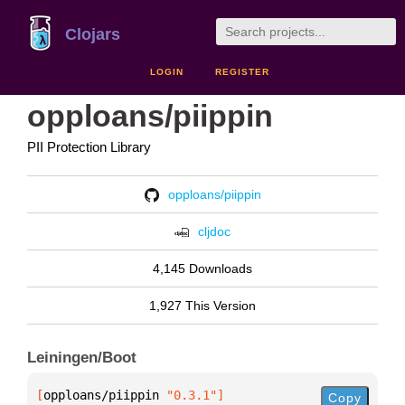
Clojars
LOGIN
REGISTER
opploans/piippin
PII Protection Library
opploans/piippin
cljdoc
4,145 Downloads
1,927 This Version
Leiningen/Boot
[
opploans/piippin
 "0.3.1"
]
Copy