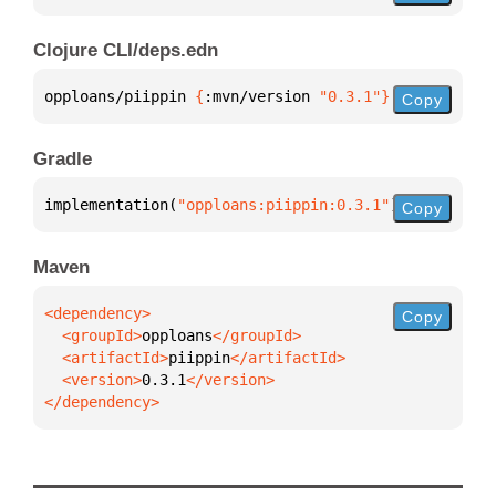
Clojure CLI/deps.edn
opploans/piippin 
{
:mvn/version 
"0.3.1"
}
Copy
Gradle
implementation(
"opploans:piippin:0.3.1"
)
Copy
Maven
Copy
  <groupId>
opploans
  <artifactId>
piippin
  <version>
0.3.1
</dependency>