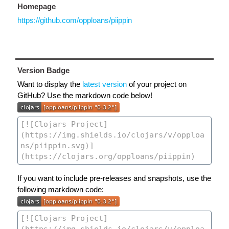
Homepage
https://github.com/opploans/piippin
Version Badge
Want to display the
latest version
of your project on
GitHub? Use the markdown code below!
If you want to include pre-releases and snapshots, use the
following markdown code: