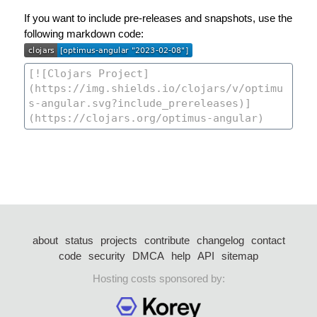
If you want to include pre-releases and snapshots, use the
following markdown code:
about
status
projects
contribute
changelog
contact
code
security
DMCA
help
API
sitemap
Hosting costs sponsored by: