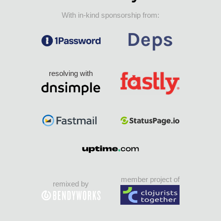
With in-kind sponsorship from:
resolving with
member project of
remixed by