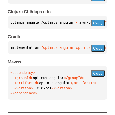
Clojure CLI/deps.edn
optimus-angular/optimus-angular 
{
:mvn/version 
"1.0.
Copy
Gradle
implementation(
"optimus-angular:optimus-angular:1.0
Copy
Maven
Copy
  <groupId>
optimus-angular
  <artifactId>
optimus-angular
  <version>
1.0.0-rc1
</dependency>