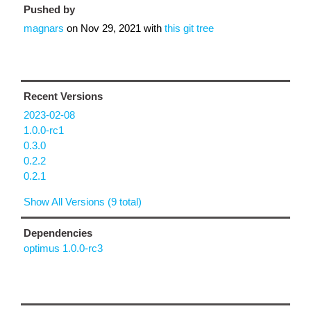
Pushed by
magnars
on
Nov 29, 2021
with
this git tree
Recent Versions
2023-02-08
1.0.0-rc1
0.3.0
0.2.2
0.2.1
Show All Versions (9 total)
Dependencies
optimus 1.0.0-rc3