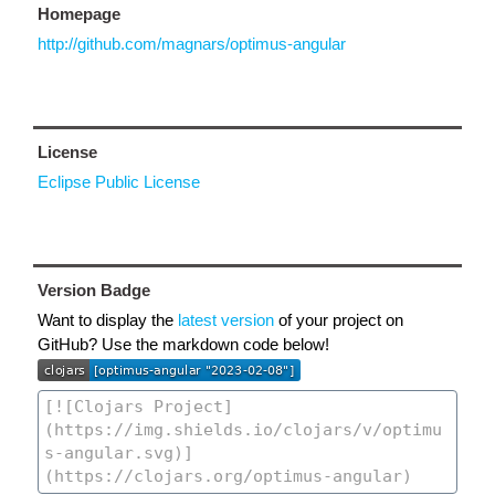
Homepage
http://github.com/magnars/optimus-angular
License
Eclipse Public License
Version Badge
Want to display the
latest version
of your project on
GitHub? Use the markdown code below!