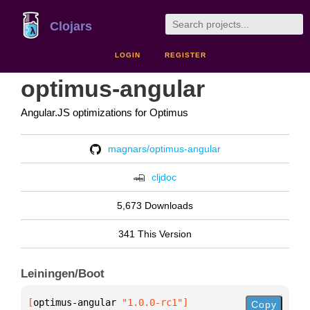
Clojars
LOGIN
REGISTER
optimus-angular
Angular.JS optimizations for Optimus
magnars/optimus-angular
cljdoc
5,673 Downloads
341 This Version
Leiningen/Boot
[
optimus-angular
 "1.0.0-rc1"
]
Copy