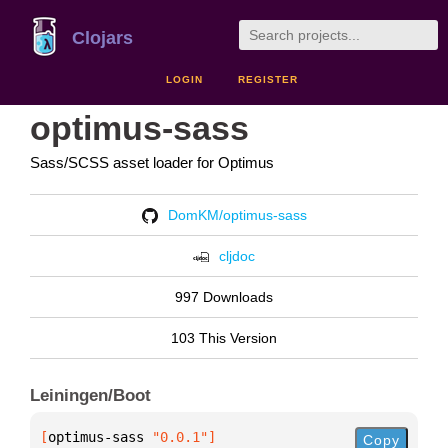
Clojars
LOGIN
REGISTER
optimus-sass
Sass/SCSS asset loader for Optimus
DomKM/optimus-sass
cljdoc
997 Downloads
103 This Version
Leiningen/Boot
[
optimus-sass
 "0.0.1"
]
Copy