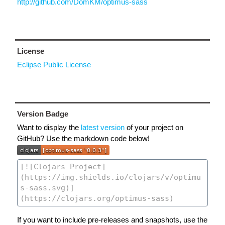
http://github.com/DomKM/optimus-sass
License
Eclipse Public License
Version Badge
Want to display the
latest version
of your project on
GitHub? Use the markdown code below!
If you want to include pre-releases and snapshots, use the