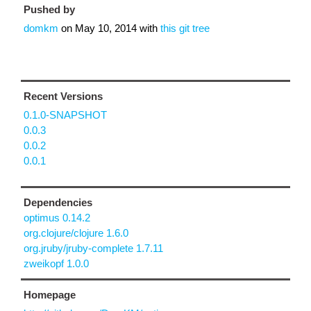
Pushed by
domkm
on
May 10, 2014
with
this git tree
Recent Versions
0.1.0-SNAPSHOT
0.0.3
0.0.2
0.0.1
Dependencies
optimus 0.14.2
org.clojure/clojure 1.6.0
org.jruby/jruby-complete 1.7.11
zweikopf 1.0.0
Homepage