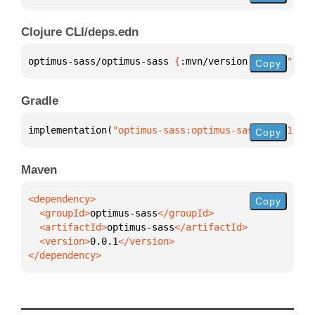
Clojure CLI/deps.edn
optimus-sass/optimus-sass 
{
:mvn/version 
"0.0.1"
}
Copy
Gradle
implementation(
"optimus-sass:optimus-sass:0.0.1"
)
Copy
Maven
Copy
  <groupId>
optimus-sass
  <artifactId>
optimus-sass
  <version>
0.0.1
</dependency>