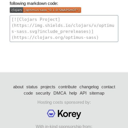
following markdown code:
about
status
projects
contribute
changelog
contact
code
security
DMCA
help
API
sitemap
Hosting costs sponsored by:
With in-kind sponsorship from: