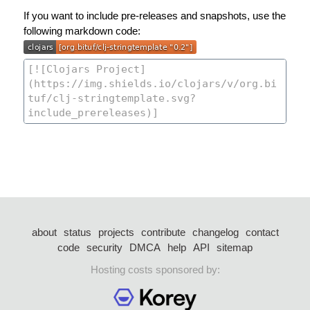
If you want to include pre-releases and snapshots, use the
following markdown code:
about
status
projects
contribute
changelog
contact
code
security
DMCA
help
API
sitemap
Hosting costs sponsored by: