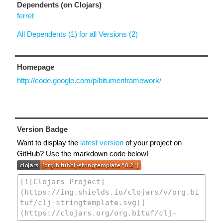
Dependents (on Clojars)
ferret
All Dependents (1) for all Versions (2)
Homepage
http://code.google.com/p/bitumenframework/
Version Badge
Want to display the
latest version
of your project on
GitHub? Use the markdown code below!