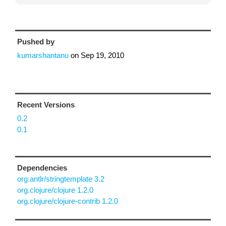
Pushed by
kumarshantanu
on
Sep 19, 2010
Recent Versions
0.2
0.1
Dependencies
org.antlr/stringtemplate 3.2
org.clojure/clojure 1.2.0
org.clojure/clojure-contrib 1.2.0