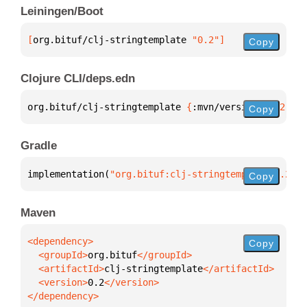
Leiningen/Boot
[
org.bituf/clj-stringtemplate
 "0.2"
]
Copy
Clojure CLI/deps.edn
org.bituf/clj-stringtemplate 
{
:mvn/version 
"0.2"
}
Copy
Gradle
implementation(
"org.bituf:clj-stringtemplate:0.2"
)
Copy
Maven
Copy
  <groupId>
org.bituf
  <artifactId>
clj-stringtemplate
  <version>
0.2
</dependency>