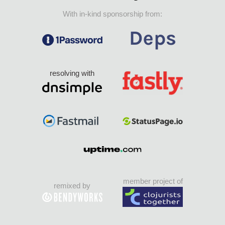
With in-kind sponsorship from:
resolving with
member project of
remixed by