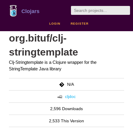
Clojars
LOGIN
REGISTER
org.bituf/clj-
stringtemplate
Clj-Stringtemplate is a Clojure wrapper for the
StringTemplate Java library
N/A
cljdoc
2,596 Downloads
2,533 This Version