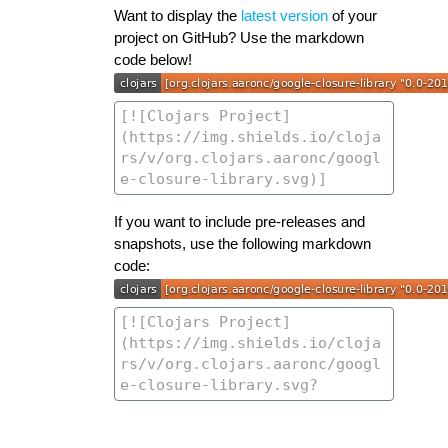
Want to display the
latest version
of your
project on GitHub? Use the markdown
code below!
If you want to include pre-releases and
snapshots, use the following markdown
code: