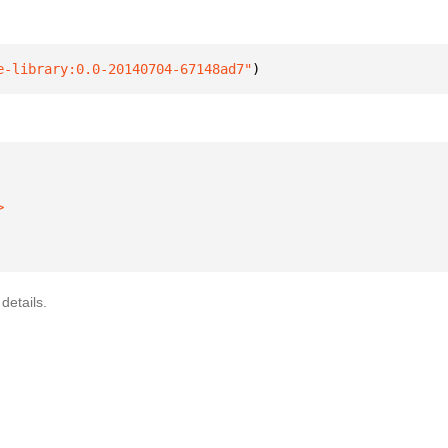
e-library:0.0-20140704-67148ad7"
)
details.