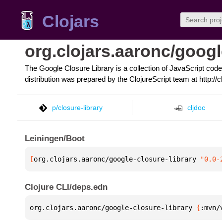
Clojars
org.clojars.aaronc/googl
The Google Closure Library is a collection of JavaScript code
distribution was prepared by the ClojureScript team at http://cl
p/closure-library
cljdoc
Leiningen/Boot
[
org.clojars.aaronc/google-closure-library
 "0.0-
Clojure CLI/deps.edn
org.clojars.aaronc/google-closure-library 
{
:mvn/