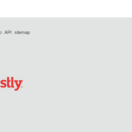
p
API
sitemap