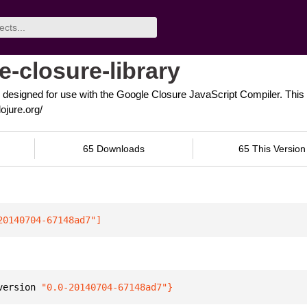
e-closure-library
 designed for use with the Google Closure JavaScript Compiler. This n
ojure.org/
65 Downloads
65 This Version
20140704-67148ad7"
]
version 
"0.0-20140704-67148ad7"
}