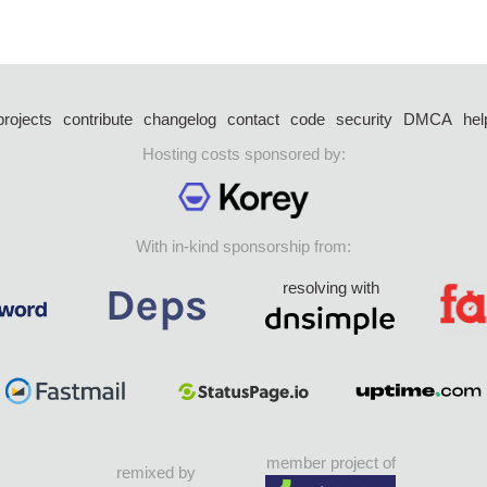
projects
contribute
changelog
contact
code
security
DMCA
hel
Hosting costs sponsored by:
With in-kind sponsorship from:
resolving with
member project of
remixed by