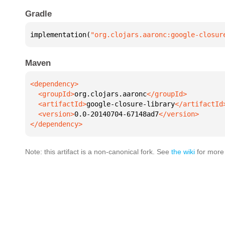
Gradle
implementation(
"org.clojars.aaronc:google-closur
Maven
  <groupId>
org.clojars.aaronc
  <artifactId>
google-closure-library
  <version>
0.0-20140704-67148ad7
</dependency>
Note: this artifact is a non-canonical fork. See
the wiki
for more 