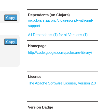
Dependents (on Clojars)
Copy
org.clojars.aaronc/clojurescript-with-qml-
support
All Dependents (1) for all Versions (1)
Copy
Homepage
http://code.google.com/p/closure-library/
License
The Apache Software License, Version 2.0
Version Badge