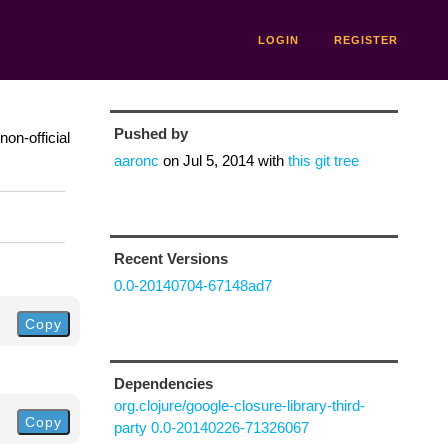
LOGIN
REGISTER
Pushed by
on-official
aaronc
on
Jul 5, 2014
with
this git tree
Recent Versions
0.0-20140704-67148ad7
Copy
Dependencies
org.clojure/google-closure-library-third-
Copy
party 0.0-20140226-71326067