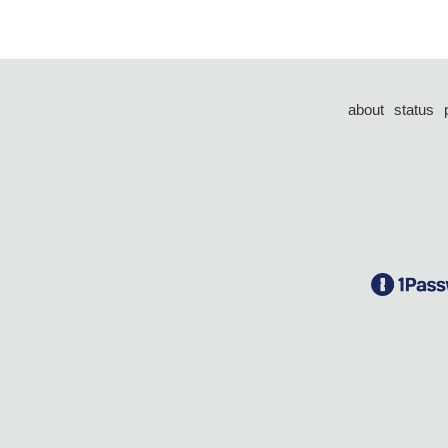
about
status