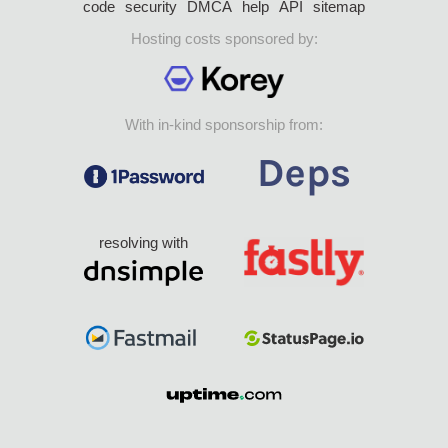
code
security
DMCA
help
API
sitemap
Hosting costs sponsored by:
With in-kind sponsorship from:
resolving with