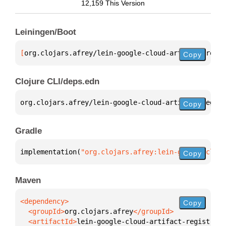
12,159 This Version
Leiningen/Boot
[
org.clojars.afrey/lein-google-cloud-artifact-regis
Copy
Clojure CLI/deps.edn
org.clojars.afrey/lein-google-cloud-artifact-regist
Copy
Gradle
implementation(
"org.clojars.afrey:lein-google-cloud
Copy
Maven
Copy
  <groupId>
org.clojars.afrey
  <artifactId>
lein-google-cloud-artifact-registry