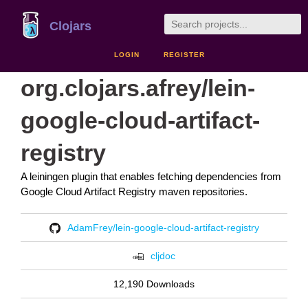
Clojars
LOGIN
REGISTER
org.clojars.afrey/lein-
google-cloud-artifact-
registry
A leiningen plugin that enables fetching dependencies from
Google Cloud Artifact Registry maven repositories.
AdamFrey/lein-google-cloud-artifact-registry
cljdoc
12,190 Downloads