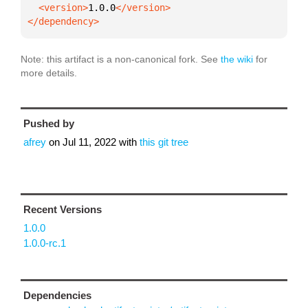
  <version>
1.0.0
</dependency>
Note: this artifact is a non-canonical fork. See
the wiki
for
more details.
Pushed by
afrey
on
Jul 11, 2022
with
this git tree
Recent Versions
1.0.0
1.0.0-rc.1
Dependencies