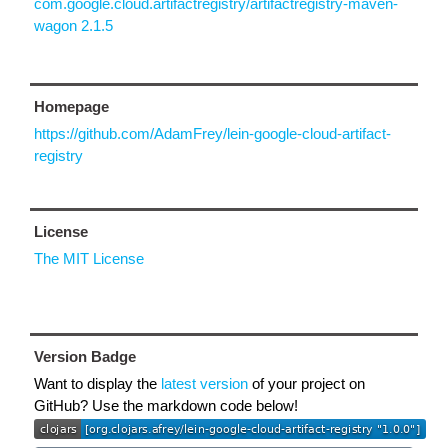
com.google.cloud.artifactregistry/artifactregistry-maven-
wagon 2.1.5
Homepage
https://github.com/AdamFrey/lein-google-cloud-artifact-
registry
License
The MIT License
Version Badge
Want to display the
latest version
of your project on
GitHub? Use the markdown code below!