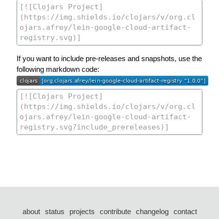
If you want to include pre-releases and snapshots, use the
following markdown code:
about
status
projects
contribute
changelog
contact