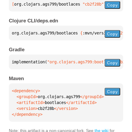
[
org.clojars.ags799/bootlaces
 "cb2f28b"
]
Copy
Clojure CLI/deps.edn
org.clojars.ags799/bootlaces 
{
:mvn/version 
"cb2f28b
Copy
Gradle
implementation(
"org.clojars.ags799:bootlaces:cb2f28
Copy
Maven
Copy
  <groupId>
org.clojars.ags799
  <artifactId>
bootlaces
  <version>
cb2f28b
</dependency>
Note: this artifact is a non-canonical fork. See
the wiki
for