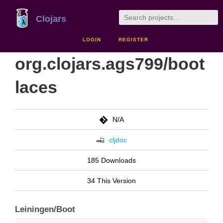
Clojars
LOGIN
REGISTER
org.clojars.ags799/boot
laces
N/A
cljdoc
185 Downloads
34 This Version
Leiningen/Boot