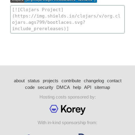
about
status
projects
contribute
changelog
contact
code
security
DMCA
help
API
sitemap
Hosting costs sponsored by:
With in-kind sponsorship from: