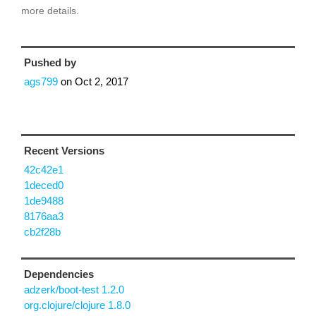
more details.
Pushed by
ags799
on
Oct 2, 2017
Recent Versions
42c42e1
1deced0
1de9488
8176aa3
cb2f28b
Dependencies
adzerk/boot-test 1.2.0
org.clojure/clojure 1.8.0