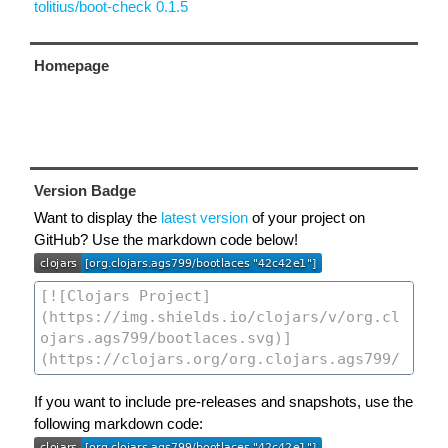
tolitius/boot-check 0.1.5
Homepage
Version Badge
Want to display the
latest version
of your project on
GitHub? Use the markdown code below!
If you want to include pre-releases and snapshots, use the
following markdown code: